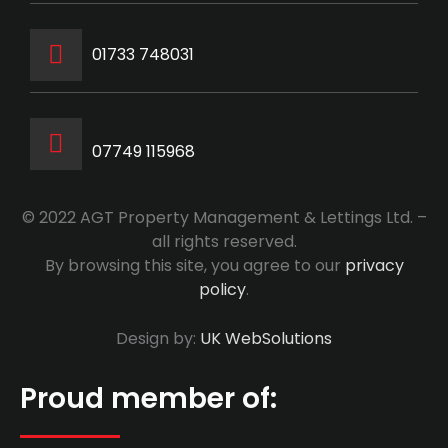
‭01733 748031‬
07749 115968
© 2022 AGT Property Management & Lettings Ltd. –
all rights reserved.
By browsing this site, you agree to our
privacy
policy
.
Design by:
UK WebSolutions
Proud member of: