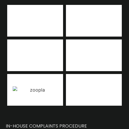
IN-HOUSE COMPLAINTS PROCEDURE