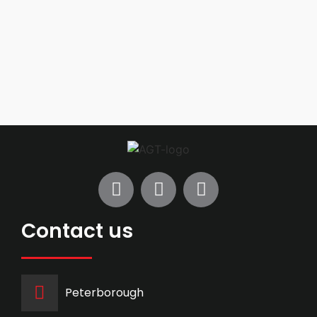
Contact us
Peterborough