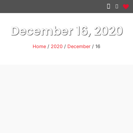
Other services
December 16, 2020
Home
/
2020
/
December
/ 16