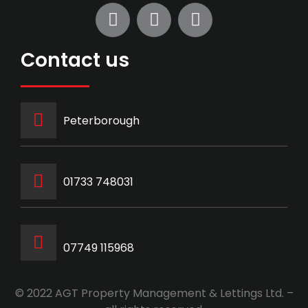
Contact us
Peterborough
‭01733 748031‬
07749 115968
© 2022 AGT Property Management & Lettings Ltd. –