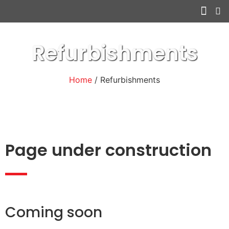
Other serv
Refurbishments
Home
/ Refurbishments
Page under construction
Coming soon