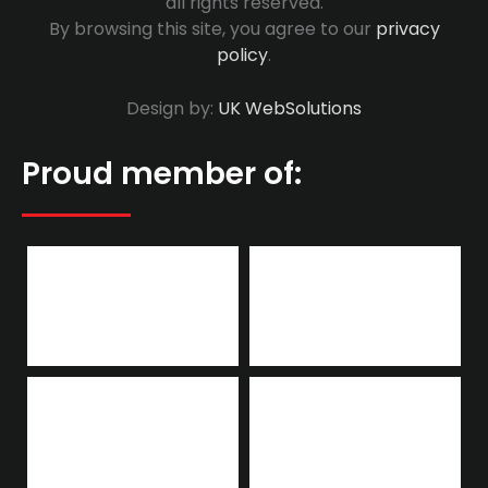
all rights reserved.
By browsing this site, you agree to our
privacy
policy
.
Design by:
UK WebSolutions
Proud member of: