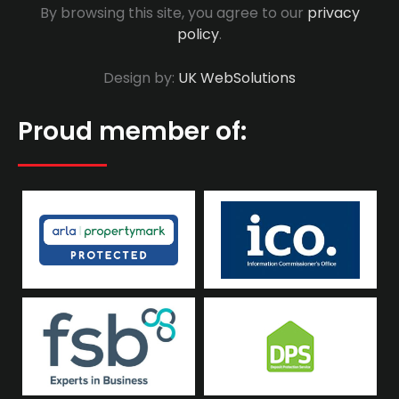
By browsing this site, you agree to our
privacy
policy
.
Design by:
UK WebSolutions
Proud member of: