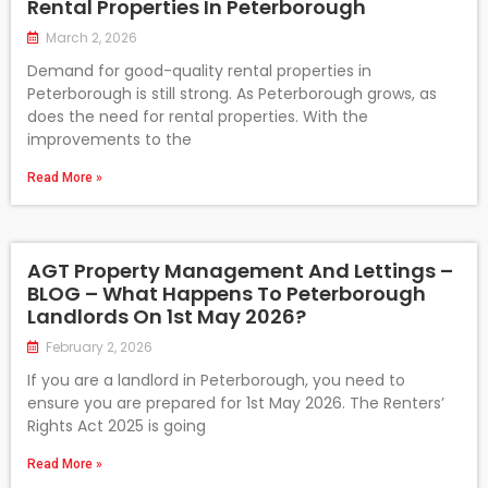
Rental Properties In Peterborough
March 2, 2026
Demand for good-quality rental properties in
Peterborough is still strong. As Peterborough grows, as
does the need for rental properties. With the
improvements to the
Read More »
AGT Property Management And Lettings –
BLOG – What Happens To Peterborough
Landlords On 1st May 2026?
February 2, 2026
If you are a landlord in Peterborough, you need to
ensure you are prepared for 1st May 2026. The Renters’
Rights Act 2025 is going
Read More »