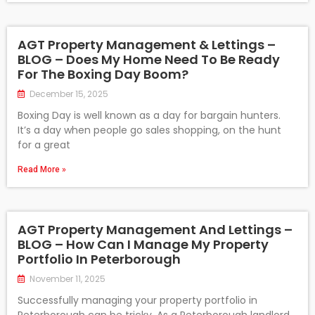
AGT Property Management & Lettings –
BLOG – Does My Home Need To Be Ready
For The Boxing Day Boom?
December 15, 2025
Boxing Day is well known as a day for bargain hunters.
It’s a day when people go sales shopping, on the hunt
for a great
Read More »
AGT Property Management And Lettings –
BLOG – How Can I Manage My Property
Portfolio In Peterborough
November 11, 2025
Successfully managing your property portfolio in