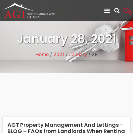
0
January 28, 2021
Home
/
2021
/
January
/ 28
AGT Property Management And Lettings –
BLOG – FAQs from Landlords When Renting