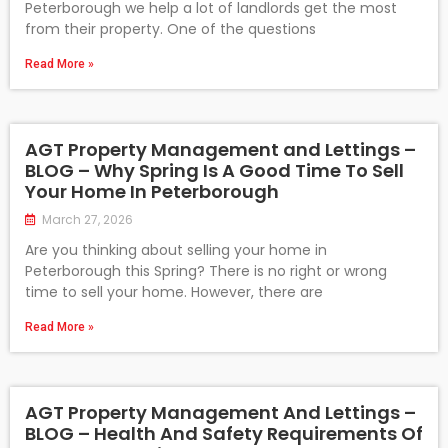
Peterborough we help a lot of landlords get the most
from their property. One of the questions
Read More »
AGT Property Management and Lettings –
BLOG – Why Spring Is A Good Time To Sell
Your Home In Peterborough
March 27, 2026
Are you thinking about selling your home in
Peterborough this Spring? There is no right or wrong
time to sell your home. However, there are
Read More »
AGT Property Management And Lettings –
BLOG – Health And Safety Requirements Of