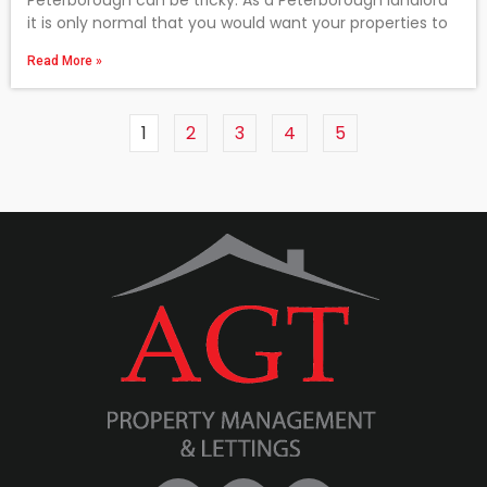
Peterborough can be tricky. As a Peterborough landlord
it is only normal that you would want your properties to
Read More »
1
2
3
4
5