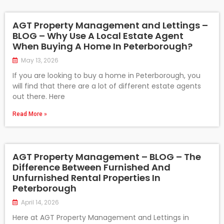
AGT Property Management and Lettings –
BLOG – Why Use A Local Estate Agent
When Buying A Home In Peterborough?
May 13, 2026
If you are looking to buy a home in Peterborough, you
will find that there are a lot of different estate agents
out there. Here
Read More »
AGT Property Management – BLOG – The
Difference Between Furnished And
Unfurnished Rental Properties In
Peterborough
April 14, 2026
Here at AGT Property Management and Lettings in