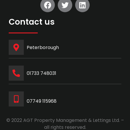
Contact us
Peterborough
‭01733 748031‬
07749 115968
© 2022 AGT Property Management & Lettings Ltd. –
all rights reserved.