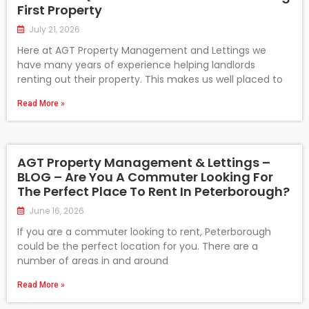
First Property
July 21, 2026
Here at AGT Property Management and Lettings we
have many years of experience helping landlords
renting out their property. This makes us well placed to
Read More »
AGT Property Management & Lettings –
BLOG – Are You A Commuter Looking For
The Perfect Place To Rent In Peterborough?
June 16, 2026
If you are a commuter looking to rent, Peterborough
could be the perfect location for you. There are a
number of areas in and around
Read More »