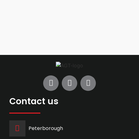
Contact us
Peterborough