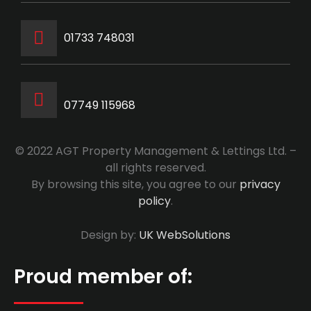
‭01733 748031‬
07749 115968
© 2022 AGT Property Management & Lettings Ltd. –
all rights reserved.
By browsing this site, you agree to our
privacy
policy
.
Design by:
UK WebSolutions
Proud member of: