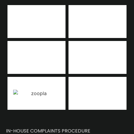
IN-HOUSE COMPLAINTS PROCEDURE