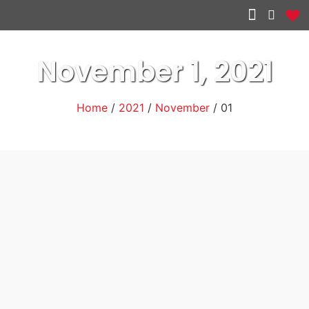
Other services
November 1, 2021
Home
/
2021
/
November
/ 01