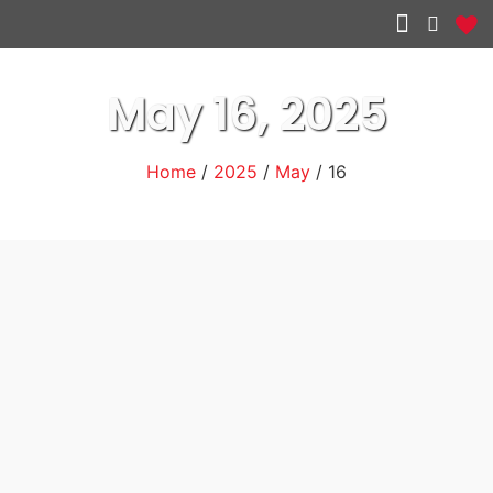
Other services
May 16, 2025
Home
/
2025
/
May
/ 16