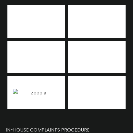
IN-HOUSE COMPLAINTS PROCEDURE