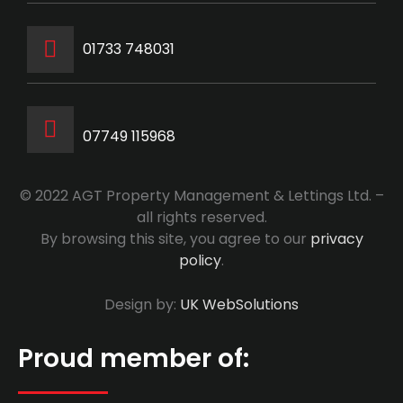
‭01733 748031‬
07749 115968
© 2022 AGT Property Management & Lettings Ltd. –
all rights reserved.
By browsing this site, you agree to our
privacy
policy
.
Design by:
UK WebSolutions
Proud member of: