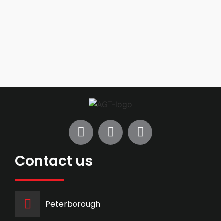
Contact us
Peterborough