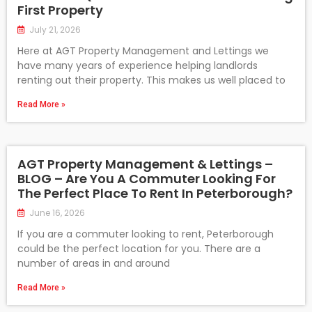
First Property
July 21, 2026
Here at AGT Property Management and Lettings we
have many years of experience helping landlords
renting out their property. This makes us well placed to
Read More »
AGT Property Management & Lettings –
BLOG – Are You A Commuter Looking For
The Perfect Place To Rent In Peterborough?
June 16, 2026
If you are a commuter looking to rent, Peterborough
could be the perfect location for you. There are a
number of areas in and around
Read More »