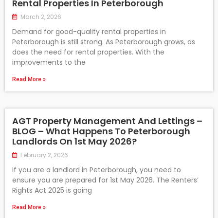
Rental Properties In Peterborough
March 2, 2026
Demand for good-quality rental properties in
Peterborough is still strong. As Peterborough grows, as
does the need for rental properties. With the
improvements to the
Read More »
AGT Property Management And Lettings –
BLOG – What Happens To Peterborough
Landlords On 1st May 2026?
February 2, 2026
If you are a landlord in Peterborough, you need to
ensure you are prepared for 1st May 2026. The Renters’
Rights Act 2025 is going
Read More »