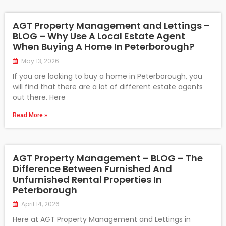
AGT Property Management and Lettings –
BLOG – Why Use A Local Estate Agent
When Buying A Home In Peterborough?
May 13, 2026
If you are looking to buy a home in Peterborough, you
will find that there are a lot of different estate agents
out there. Here
Read More »
AGT Property Management – BLOG – The
Difference Between Furnished And
Unfurnished Rental Properties In
Peterborough
April 14, 2026
Here at AGT Property Management and Lettings in