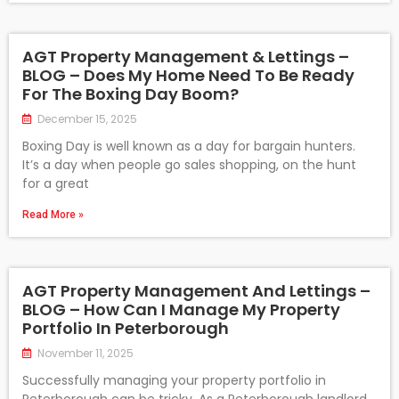
AGT Property Management & Lettings –
BLOG – Does My Home Need To Be Ready
For The Boxing Day Boom?
December 15, 2025
Boxing Day is well known as a day for bargain hunters.
It’s a day when people go sales shopping, on the hunt
for a great
Read More »
AGT Property Management And Lettings –
BLOG – How Can I Manage My Property
Portfolio In Peterborough
November 11, 2025
Successfully managing your property portfolio in