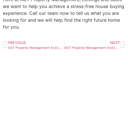
we want to help you achieve a stress-free house buying
experience. Call our team now to tell us what you are
looking for and we will help find the right future home
for you.
PREVIOUS
NEXT
AGT Property Management And Lettings – BLOG – Why Landlords Need To A Use A Deposit Scheme
AGT Property Management And Lettings – BLOG – How Can I Manage My Property Portfolio In Peterborough