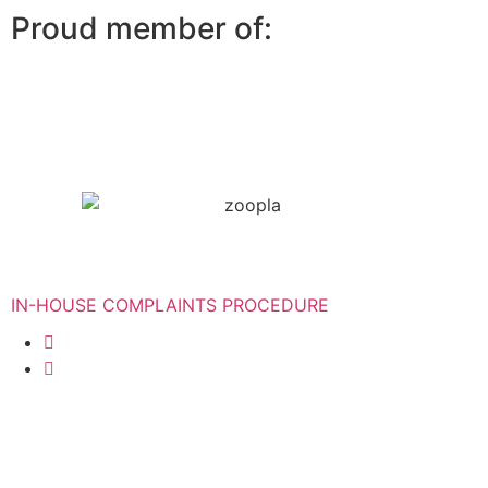
Proud member of:
IN-HOUSE COMPLAINTS PROCEDURE