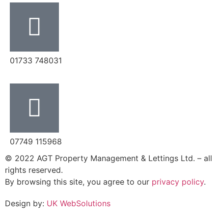
‭01733 748031‬
07749 115968
© 2022 AGT Property Management & Lettings Ltd. – all
rights reserved.
By browsing this site, you agree to our
privacy policy
.
Design by:
UK WebSolutions