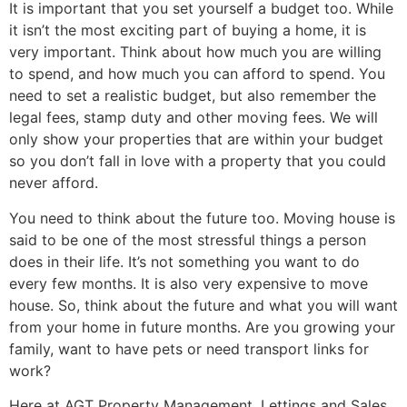
It is important that you set yourself a budget too. While
it isn’t the most exciting part of buying a home, it is
very important. Think about how much you are willing
to spend, and how much you can afford to spend. You
need to set a realistic budget, but also remember the
legal fees, stamp duty and other moving fees. We will
only show your properties that are within your budget
so you don’t fall in love with a property that you could
never afford.
You need to think about the future too. Moving house is
said to be one of the most stressful things a person
does in their life. It’s not something you want to do
every few months. It is also very expensive to move
house. So, think about the future and what you will want
from your home in future months. Are you growing your
family, want to have pets or need transport links for
work?
Here at AGT Property Management, Lettings and Sales