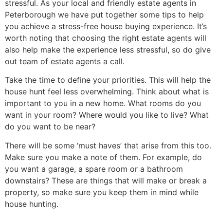
stressful. As your local and friendly estate agents in
Peterborough we have put together some tips to help
you achieve a stress-free house buying experience. It’s
worth noting that choosing the right estate agents will
also help make the experience less stressful, so do give
out team of estate agents a call.
Take the time to define your priorities. This will help the
house hunt feel less overwhelming. Think about what is
important to you in a new home. What rooms do you
want in your room? Where would you like to live? What
do you want to be near?
There will be some ‘must haves’ that arise from this too.
Make sure you make a note of them. For example, do
you want a garage, a spare room or a bathroom
downstairs? These are things that will make or break a
property, so make sure you keep them in mind while
house hunting.