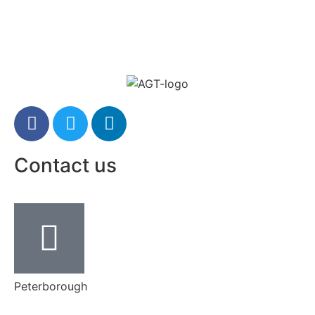
Contact us
Peterborough