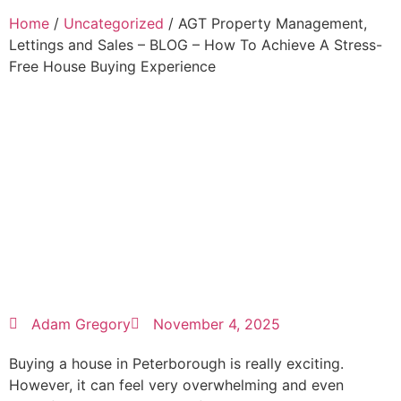
Home
/
Uncategorized
/ AGT Property Management,
Lettings and Sales – BLOG – How To Achieve A Stress-
Free House Buying Experience
Adam Gregory
November 4, 2025
Buying a house in Peterborough is really exciting.
However, it can feel very overwhelming and even