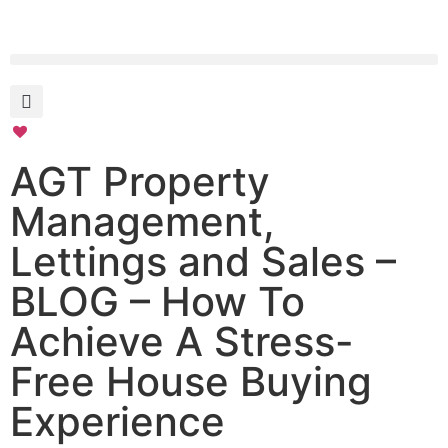
AGT Property
Management,
Lettings and Sales –
BLOG – How To
Achieve A Stress-
Free House Buying
Experience