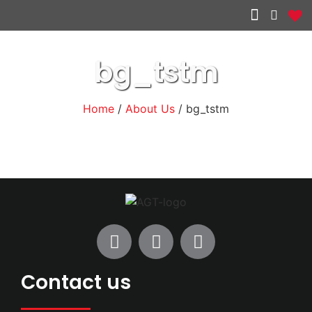
Other services
bg_tstm
Home
/
About Us
/ bg_tstm
Contact us