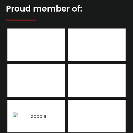
Proud member of: