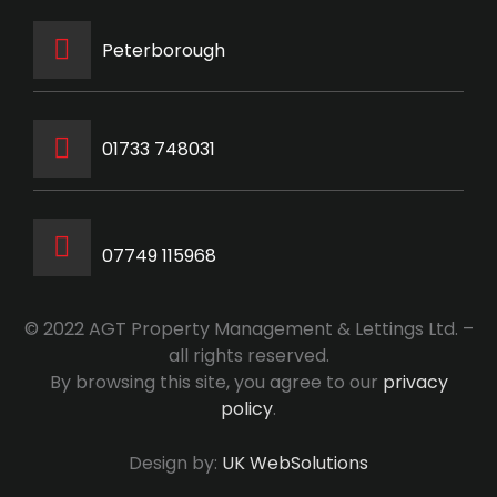
Peterborough
‭01733 748031‬
07749 115968
© 2022 AGT Property Management & Lettings Ltd. –
all rights reserved.
By browsing this site, you agree to our
privacy
policy
.
Design by:
UK WebSolutions