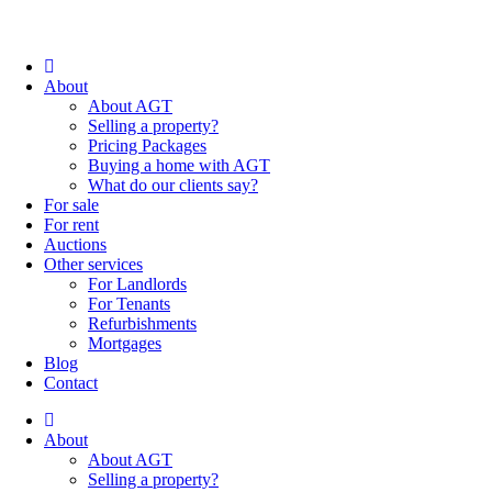
About
About AGT
Selling a property?
Pricing Packages
Buying a home with AGT
What do our clients say?
For sale
For rent
Auctions
Other services
For Landlords
For Tenants
Refurbishments
Mortgages
Blog
Contact
About
About AGT
Selling a property?