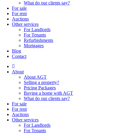
What do our clients say?
For sale
For rent
Auctions
Other services
For Landlords
For Tenants
Refurbishments
Mortgages
Blog
Contact
About
About AGT
Selling a property?
Pricing Packages
Buying a home with AGT
What do our clients say?
For sale
For rent
Auctions
Other services
For Landlords
For Tenants