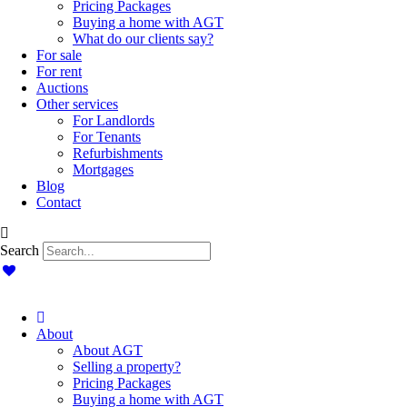
Pricing Packages
Buying a home with AGT
What do our clients say?
For sale
For rent
Auctions
Other services
For Landlords
For Tenants
Refurbishments
Mortgages
Blog
Contact
Search
About
About AGT
Selling a property?
Pricing Packages
Buying a home with AGT