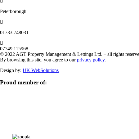
Peterborough
‭01733 748031‬
07749 115968
© 2022 AGT Property Management & Lettings Ltd. – all rights reserve
By browsing this site, you agree to our
privacy policy
.
Design by:
UK WebSolutions
Proud member of: