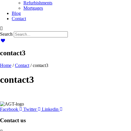
Refurbishments
Mortgages
Blog
Contact
Search
contact3
Home
/
Contact
/ contact3
contact3
Facebook
Twitter
Linkedin
Contact us