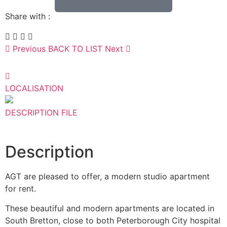
Share with :
Previous
BACK TO LIST
Next
LOCALISATION
DESCRIPTION
FILE
Description
AGT are pleased to offer, a modern studio apartment
for rent.
These beautiful and modern apartments are located in
South Bretton, close to both Peterborough City hospital