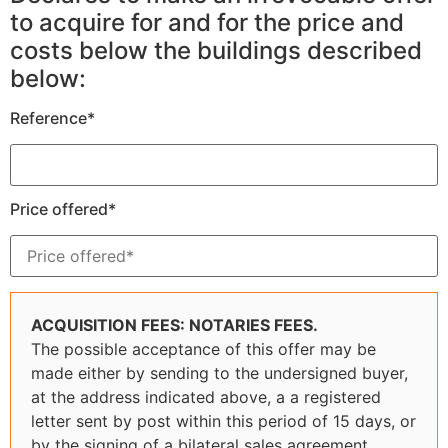
to acquire for and for the price and
costs below the buildings described
below:
Reference*
Price offered*
ACQUISITION FEES: NOTARIES FEES.
The possible acceptance of this offer may be
made either by sending to the undersigned buyer,
at the address indicated above, a a registered
letter sent by post within this period of 15 days, or
by the signing of a bilateral sales agreement