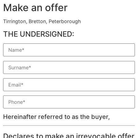
Make an offer
Tirrington, Bretton, Peterborough
THE UNDERSIGNED:
Hereinafter referred to as the buyer,
Declares to make an irrevocable offer