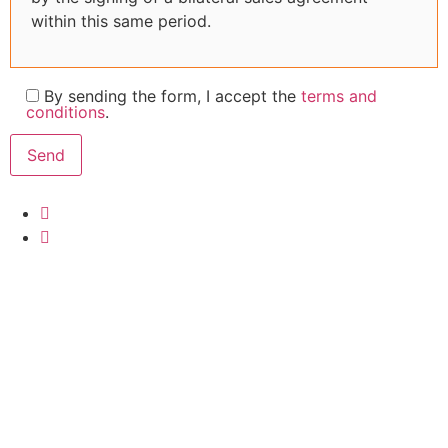
within this same period.
By sending the form, I accept the
terms and
conditions
.