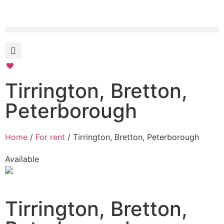
Tirrington, Bretton,
Peterborough
Home
/
For rent
/ Tirrington, Bretton, Peterborough
Available
Tirrington, Bretton,