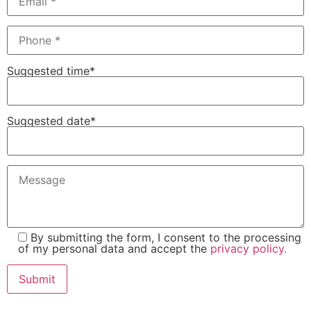
Suggested time*
Suggested date*
By submitting the form, I consent to the processing
of my personal data and accept the
privacy policy.