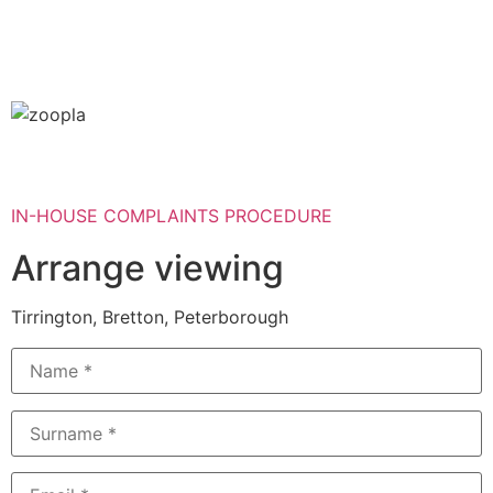
IN-HOUSE COMPLAINTS PROCEDURE
Arrange viewing
Tirrington, Bretton, Peterborough