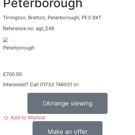
Peterborough
Tirrington, Bretton, Peterborough, PE3 9XT
Reference no: agt_548
Peterborough
£
700.00
Interested? Call 01733 748031 or:
Arrange viewing
Add to Wishlist
Make an offer