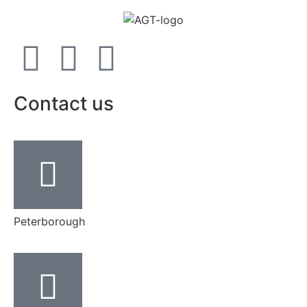
Contact us
Peterborough