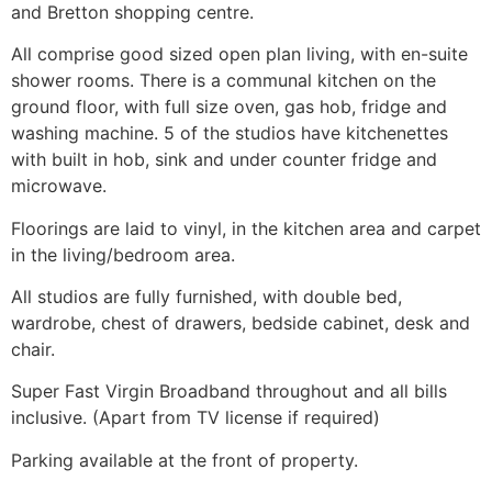
and Bretton shopping centre.
All comprise good sized open plan living, with en-suite
shower rooms. There is a communal kitchen on the
ground floor, with full size oven, gas hob, fridge and
washing machine. 5 of the studios have kitchenettes
with built in hob, sink and under counter fridge and
microwave.
Floorings are laid to vinyl, in the kitchen area and carpet
in the living/bedroom area.
All studios are fully furnished, with double bed,
wardrobe, chest of drawers, bedside cabinet, desk and
chair.
Super Fast Virgin Broadband throughout and all bills
inclusive. (Apart from TV license if required)
Parking available at the front of property.