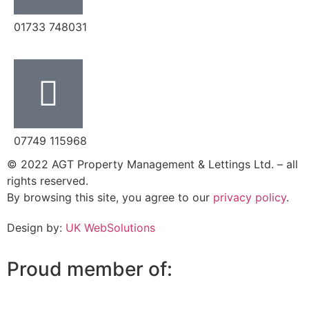
‭01733 748031‬
07749 115968
© 2022 AGT Property Management & Lettings Ltd. – all
rights reserved.
By browsing this site, you agree to our
privacy policy
.
Design by:
UK WebSolutions
Proud member of: