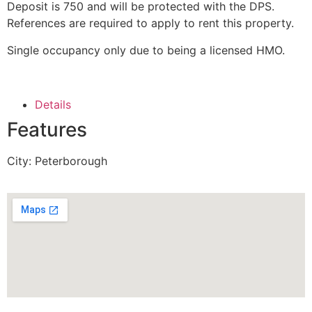
Deposit is 750 and will be protected with the DPS.
References are required to apply to rent this property.
Single occupancy only due to being a licensed HMO.
Details
Features
City:
Peterborough