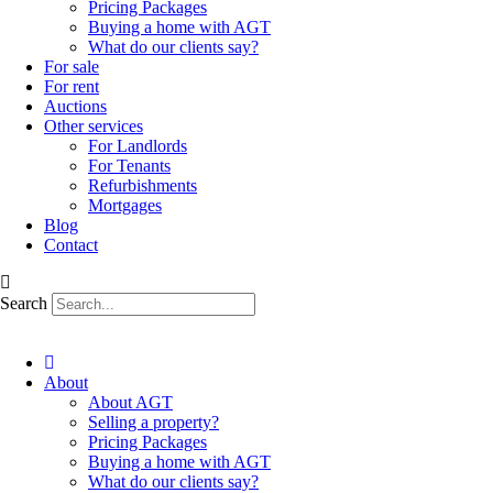
Pricing Packages
Buying a home with AGT
What do our clients say?
For sale
For rent
Auctions
Other services
For Landlords
For Tenants
Refurbishments
Mortgages
Blog
Contact
Search
About
About AGT
Selling a property?
Pricing Packages
Buying a home with AGT
What do our clients say?