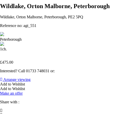
Wildlake, Orton Malborne, Peterborough
Wildlake, Orton Malborne, Peterborough, PE2 5PQ
Reference no: agt_551
Peterborough
1ch.
£
475.00
Interested? Call 01733 748031 or:
Arrange viewing
Add to Wishlist
Add to Wishlist
Make an offer
Share with :