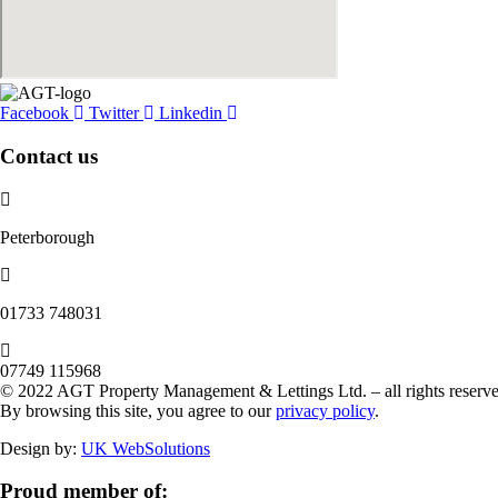
Facebook
Twitter
Linkedin
Contact us
Peterborough
‭01733 748031‬
07749 115968
© 2022 AGT Property Management & Lettings Ltd. – all rights reserve
By browsing this site, you agree to our
privacy policy
.
Design by:
UK WebSolutions
Proud member of: