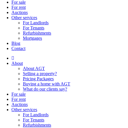
For sale
For rent
Auctions
Other services
For Landlords
For Tenants
Refurbishments
Mortgages
Blog
Contact
About
About AGT
Selling a property?
Pricing Packages
Buying a home with AGT
What do our clients say?
For sale
For rent
Auctions
Other services
For Landlords
For Tenants
Refurbishments