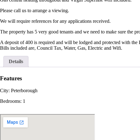
Please call us to arrange a viewing.
We will require references for any applications received.
The property has 5 very good tenants and we need to make sure the prop
A deposit of 400 is required and will be lodged and protected with the
Bills included are, Council Tax, Water, Gas, Electric and Wifi.
Details
Features
City:
Peterborough
Bedrooms:
1