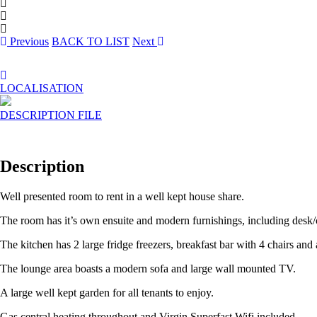
Previous
BACK TO LIST
Next
LOCALISATION
DESCRIPTION
FILE
Description
Well presented room to rent in a well kept house share.
The room has it’s own ensuite and modern furnishings, including desk/c
The kitchen has 2 large fridge freezers, breakfast bar with 4 chairs and
The lounge area boasts a modern sofa and large wall mounted TV.
A large well kept garden for all tenants to enjoy.
Gas central heating throughout and Virgin Superfast Wifi included.