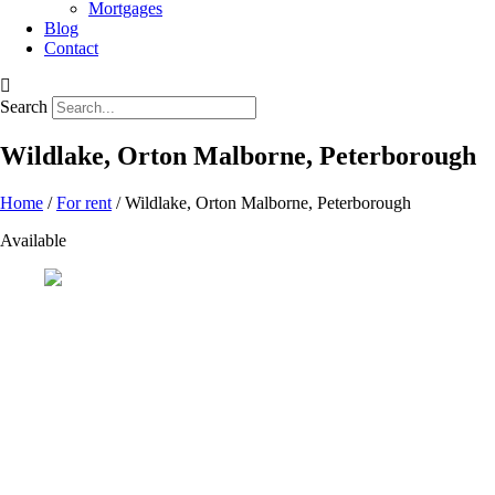
Mortgages
Blog
Contact
Search
Wildlake, Orton Malborne, Peterborough
Home
/
For rent
/ Wildlake, Orton Malborne, Peterborough
Available