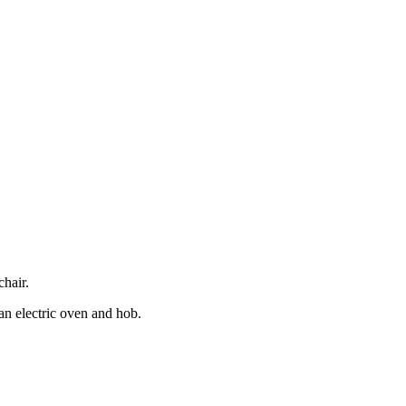
hair.
 an electric oven and hob.