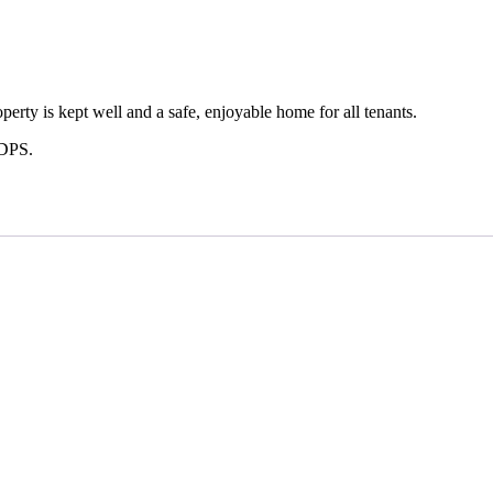
erty is kept well and a safe, enjoyable home for all tenants.
 DPS.