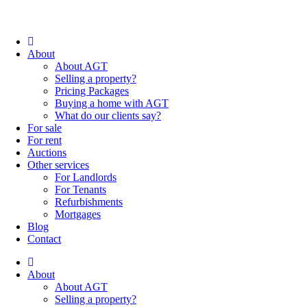
About
About AGT
Selling a property?
Pricing Packages
Buying a home with AGT
What do our clients say?
For sale
For rent
Auctions
Other services
For Landlords
For Tenants
Refurbishments
Mortgages
Blog
Contact
About
About AGT
Selling a property?