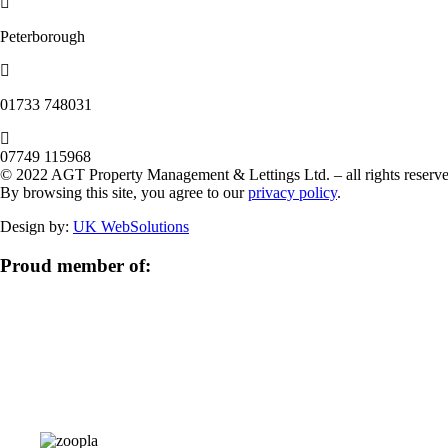
Peterborough
‭01733 748031‬
07749 115968
© 2022 AGT Property Management & Lettings Ltd. – all rights reserve
By browsing this site, you agree to our
privacy policy
.
Design by:
UK WebSolutions
Proud member of: