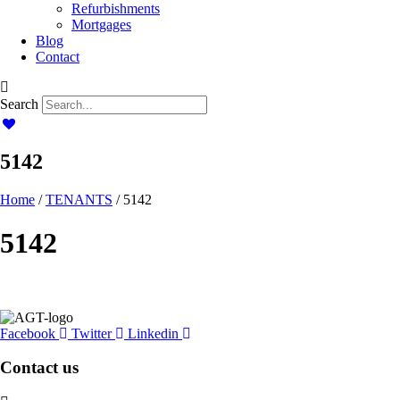
Refurbishments
Mortgages
Blog
Contact
Search
5142
Home
/
TENANTS
/ 5142
5142
Facebook
Twitter
Linkedin
Contact us