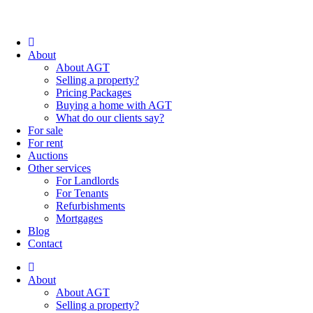
About
About AGT
Selling a property?
Pricing Packages
Buying a home with AGT
What do our clients say?
For sale
For rent
Auctions
Other services
For Landlords
For Tenants
Refurbishments
Mortgages
Blog
Contact
About
About AGT
Selling a property?