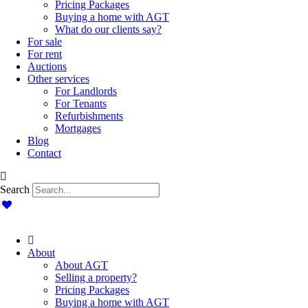
Pricing Packages
Buying a home with AGT
What do our clients say?
For sale
For rent
Auctions
Other services
For Landlords
For Tenants
Refurbishments
Mortgages
Blog
Contact
Search
About
About AGT
Selling a property?
Pricing Packages
Buying a home with AGT