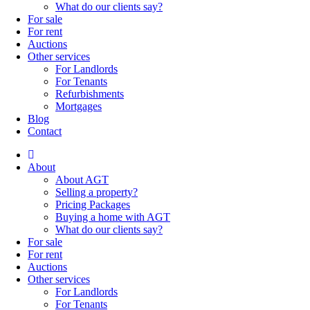
What do our clients say?
For sale
For rent
Auctions
Other services
For Landlords
For Tenants
Refurbishments
Mortgages
Blog
Contact
About
About AGT
Selling a property?
Pricing Packages
Buying a home with AGT
What do our clients say?
For sale
For rent
Auctions
Other services
For Landlords
For Tenants