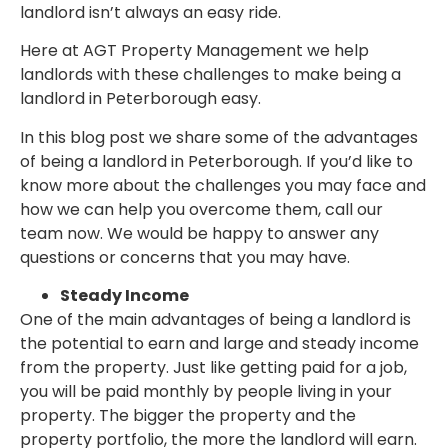
landlord isn’t always an easy ride.
Here at AGT Property Management we help
landlords with these challenges to make being a
landlord in Peterborough easy.
In this blog post we share some of the advantages
of being a landlord in Peterborough. If you’d like to
know more about the challenges you may face and
how we can help you overcome them, call our
team now. We would be happy to answer any
questions or concerns that you may have.
Steady Income
One of the main advantages of being a landlord is
the potential to earn and large and steady income
from the property. Just like getting paid for a job,
you will be paid monthly by people living in your
property. The bigger the property and the
property portfolio, the more the landlord will earn.