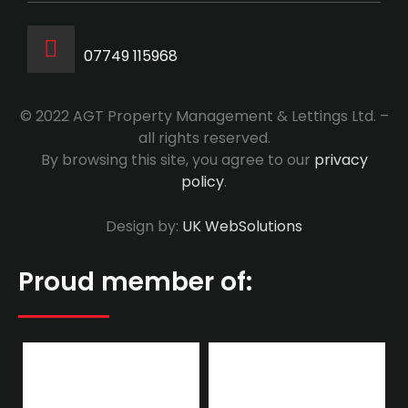
07749 115968
© 2022 AGT Property Management & Lettings Ltd. –
all rights reserved.
By browsing this site, you agree to our
privacy
policy
.
Design by:
UK WebSolutions
Proud member of: