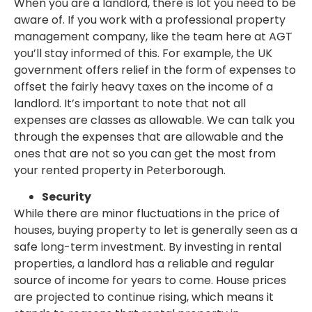
When you are a landlord, there is lot you need to be
aware of. If you work with a professional property
management company, like the team here at AGT
you’ll stay informed of this. For example, the UK
government offers relief in the form of expenses to
offset the fairly heavy taxes on the income of a
landlord. It’s important to note that not all
expenses are classes as allowable. We can talk you
through the expenses that are allowable and the
ones that are not so you can get the most from
your rented property in Peterborough.
Security
While there are minor fluctuations in the price of
houses, buying property to let is generally seen as a
safe long-term investment. By investing in rental
properties, a landlord has a reliable and regular
source of income for years to come. House prices
are projected to continue rising, which means it