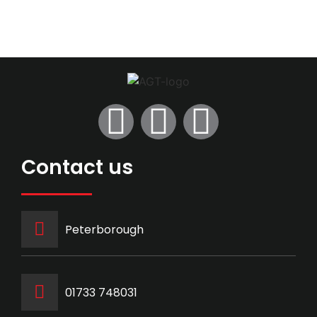
Contact us
Peterborough
‭01733 748031‬