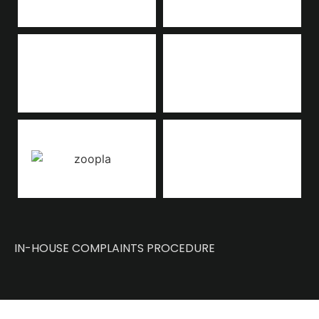
IN-HOUSE COMPLAINTS PROCEDURE