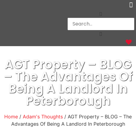
Ot
AGT Property – BLOG
– The Advantages Of
Being A Landlord In
Peterborough
Home
/
Adam's Thoughts
/ AGT Property – BLOG – The
Advantages Of Being A Landlord In Peterborough