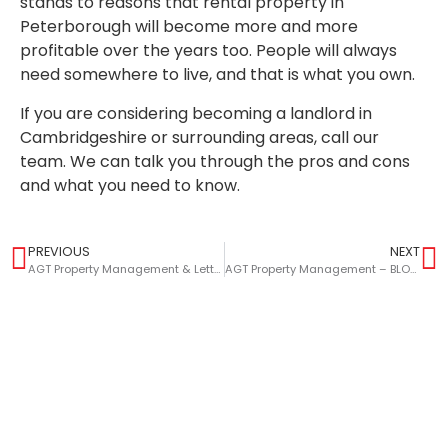
stands to reasons that rental property in
Peterborough will become more and more
profitable over the years too. People will always
need somewhere to live, and that is what you own.
If you are considering becoming a landlord in
Cambridgeshire or surrounding areas, call our
team. We can talk you through the pros and cons
and what you need to know.
PREVIOUS
NEXT
AGT Property Management & Lettings – BLOG – A Landlords Guide To Gas Safety
AGT Property Management – BLOG – Maximising The Value Of Your Buy-To-Let Property