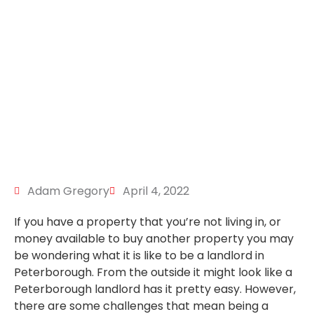
Adam Gregory
April 4, 2022
If you have a property that you’re not living in, or
money available to buy another property you may
be wondering what it is like to be a landlord in
Peterborough. From the outside it might look like a
Peterborough landlord has it pretty easy. However,
there are some challenges that mean being a