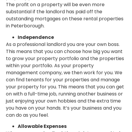
The profit on a property will be even more
substantial if the landlord has paid off the
outstanding mortgages on these rental properties
in Peterborough.
Independence
As a professional landlord you are your own boss.
This means that you can choose how big you want
to grow your property portfolio and the properties
within your portfolio. As your property
management company, we then work for you. We
can find tenants for your properties and manage
your property for you. This means that you can get
on with a full-time job, running another business or
just enjoying your own hobbies and the extra time
you have on your hands. It’s your business and you
can do as you feel.
Allowable Expenses