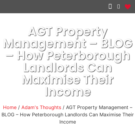
Other services
AGT Property
Management – BLOG
– How Peterborough
Landlords Can
Maximise Their
Income
Home
/
Adam's Thoughts
/ AGT Property Management –
BLOG – How Peterborough Landlords Can Maximise Their
Income