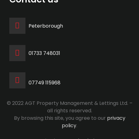
Peterborough
‭01733 748031‬
07749 115968
© 2022 AGT Property Management & Lettings Ltd. –
all rights reserved.
By browsing this site, you agree to our
privacy
policy
.