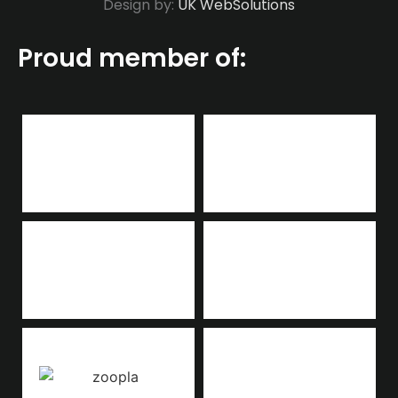
Design by:
UK WebSolutions
Proud member of: