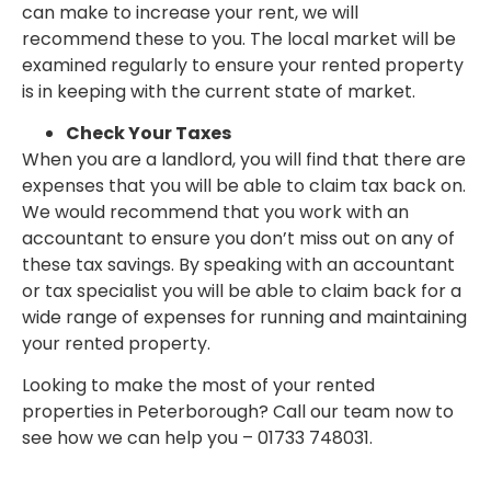
can make to increase your rent, we will
recommend these to you. The local market will be
examined regularly to ensure your rented property
is in keeping with the current state of market.
Check Your Taxes
When you are a landlord, you will find that there are
expenses that you will be able to claim tax back on.
We would recommend that you work with an
accountant to ensure you don’t miss out on any of
these tax savings. By speaking with an accountant
or tax specialist you will be able to claim back for a
wide range of expenses for running and maintaining
your rented property.
Looking to make the most of your rented
properties in Peterborough? Call our team now to
see how we can help you – 01733 748031.