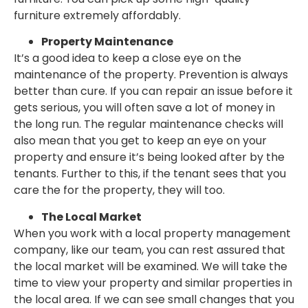
furniture extremely affordably.
Property Maintenance
It’s a good idea to keep a close eye on the
maintenance of the property. Prevention is always
better than cure. If you can repair an issue before it
gets serious, you will often save a lot of money in
the long run. The regular maintenance checks will
also mean that you get to keep an eye on your
property and ensure it’s being looked after by the
tenants. Further to this, if the tenant sees that you
care the for the property, they will too.
The Local Market
When you work with a local property management
company, like our team, you can rest assured that
the local market will be examined. We will take the
time to view your property and similar properties in
the local area. If we can see small changes that you