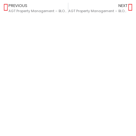
PREVIOUS
NEXT
AGT Property Management – BLOG – Maximising The Value Of Your Buy-To-Let Property
AGT Property Management – BLOG – Avoid And Minimise Tenancy Voids