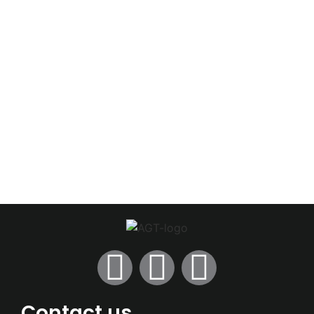
Contact us