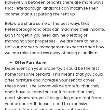
However, in between tenants there are more ways
that Peterborough landlords can maximise their
income than just putting the rent up.
Below we share some of the best ways that
Peterborough landlords can maximise their income.
Don’t forget, if you need any help letting or
managing your properties – we are here to help.
Call our property management experts to see how
we can take the stress away of being a landlord.
Offer Furniture
Dependent on your property, it could be the first
home for some tenants. This means that you could
offer furniture and increase your rent to cover
these costs. The tenant will be grateful that they
don’t have to spend out for furniture that they
need. Meanwhile, you’ll be getting more rent from
your property. It doesn’t need to expensive
furniture. You can pick up some high-quality