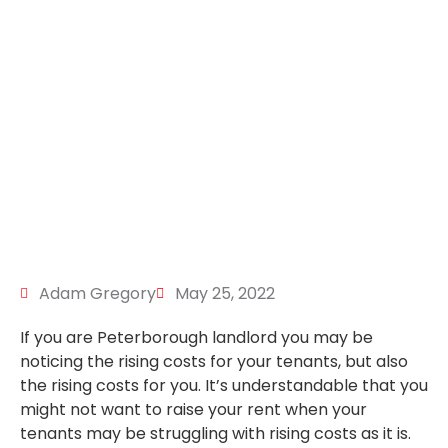
Adam Gregory
May 25, 2022
If you are Peterborough landlord you may be
noticing the rising costs for your tenants, but also
the rising costs for you. It’s understandable that you
might not want to raise your rent when your
tenants may be struggling with rising costs as it is.