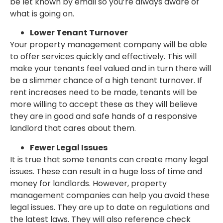
be let known by email so you’re always aware of
what is going on.
Lower Tenant Turnover
Your property management company will be able
to offer services quickly and effectively. This will
make your tenants feel valued and in turn there will
be a slimmer chance of a high tenant turnover. If
rent increases need to be made, tenants will be
more willing to accept these as they will believe
they are in good and safe hands of a responsive
landlord that cares about them.
Fewer Legal Issues
It is true that some tenants can create many legal
issues. These can result in a huge loss of time and
money for landlords. However, property
management companies can help you avoid these
legal issues. They are up to date on regulations and
the latest laws. They will also reference check