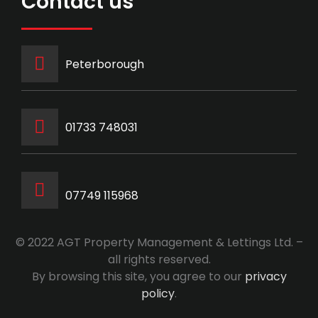
Contact us
Peterborough
‭01733 748031‬
07749 115968
© 2022 AGT Property Management & Lettings Ltd. –
all rights reserved.
By browsing this site, you agree to our
privacy
policy
.