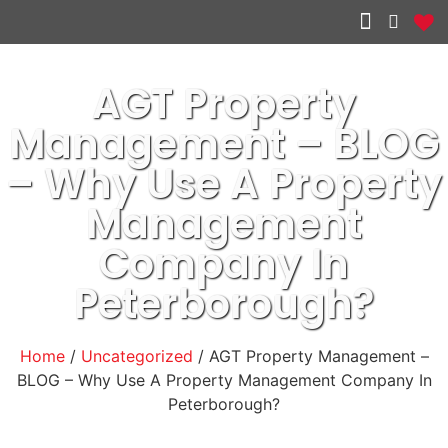
Other services
AGT Property
Management – BLOG
– Why Use A Property
Management
Company In
Peterborough?
Home
/
Uncategorized
/ AGT Property Management –
BLOG – Why Use A Property Management Company In
Peterborough?