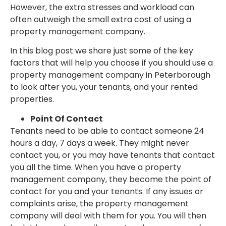
However, the extra stresses and workload can
often outweigh the small extra cost of using a
property management company.
In this blog post we share just some of the key
factors that will help you choose if you should use a
property management company in Peterborough
to look after you, your tenants, and your rented
properties.
Point Of Contact
Tenants need to be able to contact someone 24
hours a day, 7 days a week. They might never
contact you, or you may have tenants that contact
you all the time. When you have a property
management company, they become the point of
contact for you and your tenants. If any issues or
complaints arise, the property management
company will deal with them for you. You will then