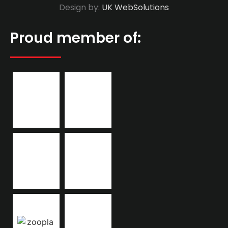
Design by:
UK WebSolutions
Proud member of: