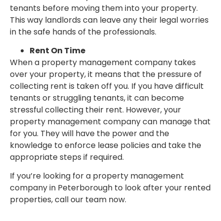
tenants before moving them into your property.
This way landlords can leave any their legal worries
in the safe hands of the professionals.
Rent On Time
When a property management company takes
over your property, it means that the pressure of
collecting rent is taken off you. If you have difficult
tenants or struggling tenants, it can become
stressful collecting their rent. However, your
property management company can manage that
for you. They will have the power and the
knowledge to enforce lease policies and take the
appropriate steps if required.
If you’re looking for a property management
company in Peterborough to look after your rented
properties, call our team now.