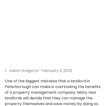
Adam Gregory
February 2, 2023
One of the biggest mistakes that a landlord in
Peterborough can make is overlooking the benefits
of a property management company. Many new
landlords will decide that they can manage the
property themselves and save money by doing so.