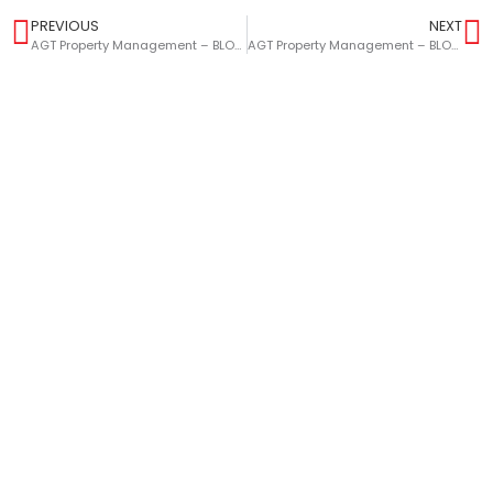
PREVIOUS
NEXT
AGT Property Management – BLOG – How Landlords Can Prepare For Success In 2023
AGT Property Management – BLOG – Top Tips For Selling Your Home This Year