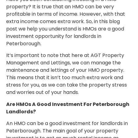
property? It is true that an HMO can be very
profitable in terms of income. However, with that
extra income comes extra work. So, in this blog
post we help you understand is HMOs are a good
investment opportunity for landlords in
Peterborough.
It’s important to note that here at AGT Property
Management and Lettings, we can manage the
maintenance and lettings of your HMO property.
This means that it isn’t too much extra work and
stress for you, as we can take the property stress
and worries out of your hands.
Are HMOs A Good Investment For Peterborough
Landlords?
An HMO can be a good investment for landlords in
Peterborough. The main goal of your property