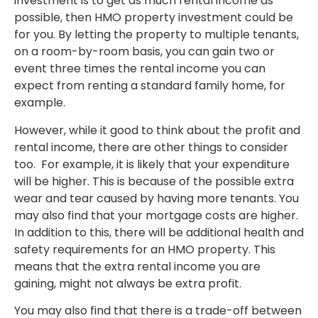
investment is to get as much rental income as
possible, then HMO property investment could be
for you. By letting the property to multiple tenants,
on a room-by-room basis, you can gain two or
event three times the rental income you can
expect from renting a standard family home, for
example.
However, while it good to think about the profit and
rental income, there are other things to consider
too.
For example, it is likely that your expenditure
will be higher. This is because of the possible extra
wear and tear caused by having more tenants. You
may also find that your mortgage costs are higher.
In addition to this, there will be additional health and
safety requirements for an HMO property. This
means that the extra rental income you are
gaining, might not always be extra profit.
You may also find that there is a trade-off between