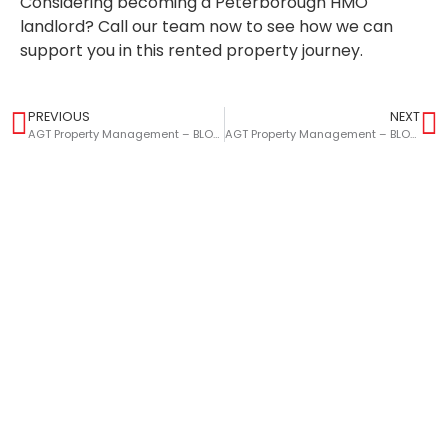
Considering becoming a Peterborough HMO
landlord? Call our team now to see how we can
support you in this rented property journey.
PREVIOUS
NEXT
AGT Property Management – BLOG – Landlords Guide: The Legal Requirements For Holding And Tenancy Deposits
AGT Property Management – BLOG – How To Avoid Tenancy Disputes