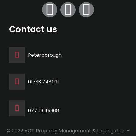
Contact us
Peterborough
‭01733 748031‬
07749 115968
© 2022 AGT Property Management & Lettings Ltd. –