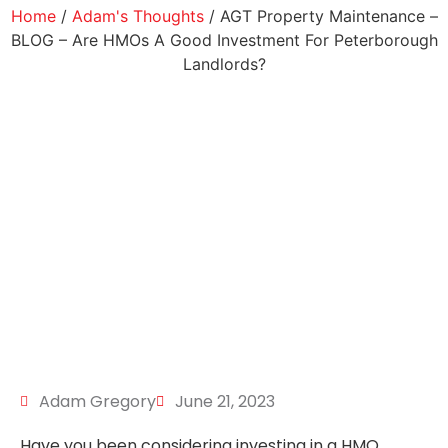
Home
/
Adam's Thoughts
/ AGT Property Maintenance –
BLOG – Are HMOs A Good Investment For Peterborough
Landlords?
Adam Gregory
June 21, 2023
Have you been considering investing in a HMO