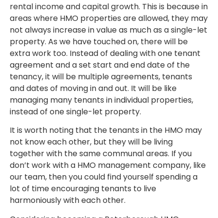
rental income and capital growth. This is because in
areas where HMO properties are allowed, they may
not always increase in value as much as a single-let
property. As we have touched on, there will be
extra work too. Instead of dealing with one tenant
agreement and a set start and end date of the
tenancy, it will be multiple agreements, tenants
and dates of moving in and out. It will be like
managing many tenants in individual properties,
instead of one single-let property.
It is worth noting that the tenants in the HMO may
not know each other, but they will be living
together with the same communal areas. If you
don’t work with a HMO management company, like
our team, then you could find yourself spending a
lot of time encouraging tenants to live
harmoniously with each other.