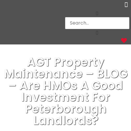
Ot
AGT Property
Maintenance – BLOG
– Are HMOs A Good
Investment For
Peterborough
Landlords?