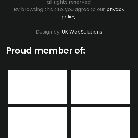
all rights reserved.
By browsing this site, you agree to our
privacy
policy
.
Design by:
UK WebSolutions
Proud member of: