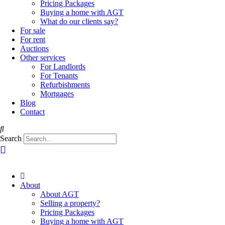
Pricing Packages
Buying a home with AGT
What do our clients say?
For sale
For rent
Auctions
Other services
For Landlords
For Tenants
Refurbishments
Mortgages
Blog
Contact
Search
About
About AGT
Selling a property?
Pricing Packages
Buying a home with AGT