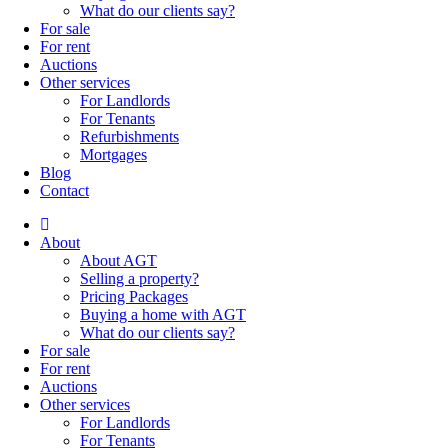
What do our clients say?
For sale
For rent
Auctions
Other services
For Landlords
For Tenants
Refurbishments
Mortgages
Blog
Contact
About
About AGT
Selling a property?
Pricing Packages
Buying a home with AGT
What do our clients say?
For sale
For rent
Auctions
Other services
For Landlords
For Tenants