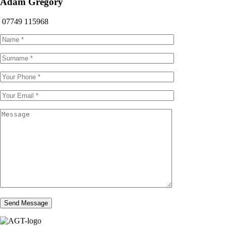
Adam Gregory
07749 115968