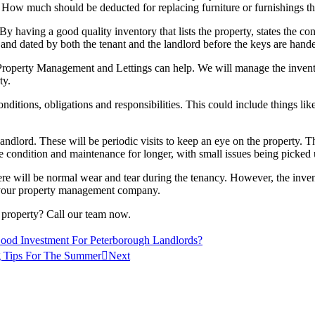
g? How much should be deducted for replacing furniture or furnishings 
By having a good quality inventory that lists the property, states the co
d and dated by both the tenant and the landlord before the keys are hand
operty Management and Lettings can help. We will manage the inventor
ty.
 conditions, obligations and responsibilities. This could include things l
 landlord. These will be periodic visits to keep an eye on the property. 
sible condition and maintenance for longer, with small issues being pick
e will be normal wear and tear during the tenancy. However, the inventor
s your property management company.
 property? Call our team now.
d Investment For Peterborough Landlords?
 Tips For The Summer
Next