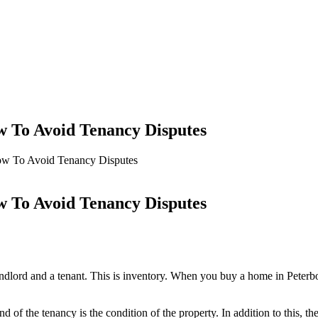
To Avoid Tenancy Disputes
 To Avoid Tenancy Disputes
To Avoid Tenancy Disputes
andlord and a tenant. This is inventory. When you buy a home in Peterb
d of the tenancy is the condition of the property. In addition to this, t