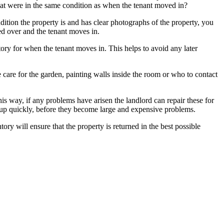
that were in the same condition as when the tenant moved in?
ndition the property is and has clear photographs of the property, you
ed over and the tenant moves in.
y for when the tenant moves in. This helps to avoid any later
ike care for the garden, painting walls inside the room or who to contact
This way, if any problems have arisen the landlord can repair these for
ed up quickly, before they become large and expensive problems.
y will ensure that the property is returned in the best possible