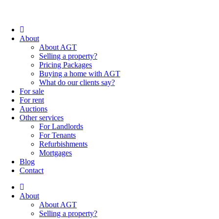
About
About AGT
Selling a property?
Pricing Packages
Buying a home with AGT
What do our clients say?
For sale
For rent
Auctions
Other services
For Landlords
For Tenants
Refurbishments
Mortgages
Blog
Contact
About
About AGT
Selling a property?