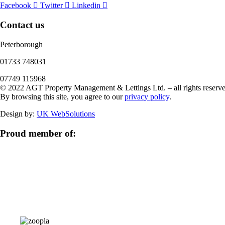
Facebook
Twitter
Linkedin
Contact us
Peterborough
‭01733 748031‬
07749 115968
© 2022 AGT Property Management & Lettings Ltd. – all rights reserve
By browsing this site, you agree to our
privacy policy
.
Design by:
UK WebSolutions
Proud member of: