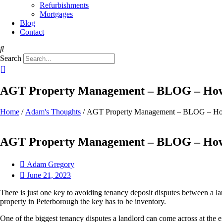
Refurbishments
Mortgages
Blog
Contact
Search
AGT Property Management – BLOG – How 
Home
/
Adam's Thoughts
/ AGT Property Management – BLOG – How
AGT Property Management – BLOG – How 
Adam Gregory
June 21, 2023
There is just one key to avoiding tenancy deposit disputes between a l
property in Peterborough the key has to be inventory.
One of the biggest tenancy disputes a landlord can come across at the en