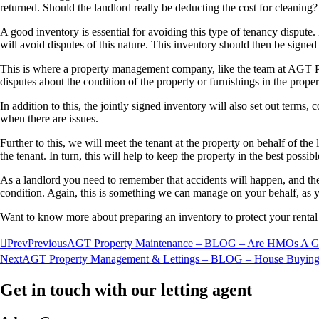
returned. Should the landlord really be deducting the cost for cleanin
A good inventory is essential for avoiding this type of tenancy dispute. 
will avoid disputes of this nature. This inventory should then be signe
This is where a property management company, like the team at AGT Pr
disputes about the condition of the property or furnishings in the proper
In addition to this, the jointly signed inventory will also set out terms,
when there are issues.
Further to this, we will meet the tenant at the property on behalf of the
the tenant. In turn, this will help to keep the property in the best pos
As a landlord you need to remember that accidents will happen, and ther
condition. Again, this is something we can manage on your behalf, a
Want to know more about preparing an inventory to protect your rental
Prev
Previous
AGT Property Maintenance – BLOG – Are HMOs A Goo
Next
AGT Property Management & Lettings – BLOG – House Buying
Get in touch with our letting agent