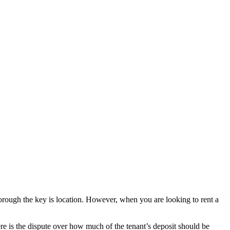
orough the key is location. However, when you are looking to rent a
here is the dispute over how much of the tenant’s deposit should be