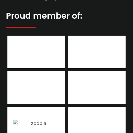
Proud member of: