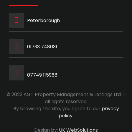
Peterborough
‭01733 748031‬
07749 115968
© 2022 AGT Property Management & Lettings Ltd. –
all rights reserved.
By browsing this site, you agree to our
privacy
policy
.
Design by:
UK WebSolutions