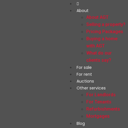
About
About AGT
Selling a property?
Pricing Packages
Buying a home
with AGT
What do our
clients say?
For sale
For rent
Auctions
Other services
For Landlords
For Tenants
Refurbishments
Mortgages
Blog