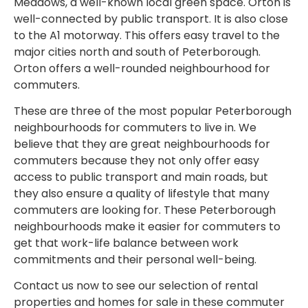
Meadows, a well-known local green space. Orton is
well-connected by public transport. It is also close
to the A1 motorway. This offers easy travel to the
major cities north and south of Peterborough.
Orton offers a well-rounded neighbourhood for
commuters.
These are three of the most popular Peterborough
neighbourhoods for commuters to live in. We
believe that they are great neighbourhoods for
commuters because they not only offer easy
access to public transport and main roads, but
they also ensure a quality of lifestyle that many
commuters are looking for. These Peterborough
neighbourhoods make it easier for commuters to
get that work-life balance between work
commitments and their personal well-being.
Contact us now to see our selection of rental
properties and homes for sale in these commuter