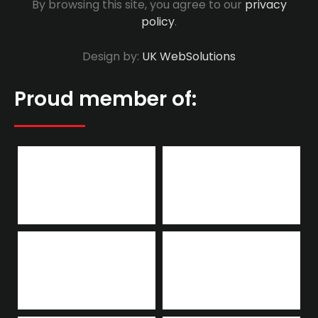
By browsing this site, you agree to our
privacy
policy
.
Design by:
UK WebSolutions
Proud member of: