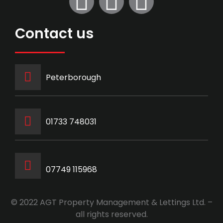
Contact us
Peterborough
‭01733 748031‬
07749 115968
© 2022 AGT Property Management & Lettings Ltd. –
all rights reserved.