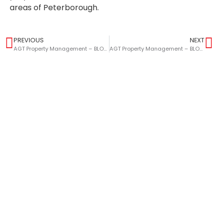
areas of Peterborough.
PREVIOUS
NEXT
AGT Property Management – BLOG – The Benefits Of Selling Your Home This Summer
AGT Property Management – BLOG – Highlight Features To Elevate Your HMO Property To Students