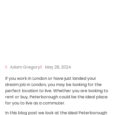
Adam Gregory
May 28, 2024
If you work in London or have just landed your
dream job in London, you may be looking for the
perfect location to live. Whether you are looking to
rent or buy, Peterborough could be the ideal place
for you to live as a commuter.
In this blog post we look at the ideal Peterborough