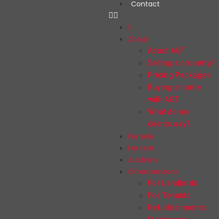
Contact
About
About AGT
Selling a property?
Pricing Packages
Buying a home
with AGT
What do our
clients say?
For sale
For rent
Auctions
Other services
For Landlords
For Tenants
Refurbishments