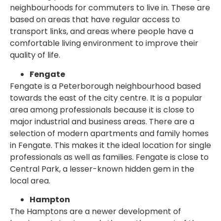
neighbourhoods for commuters to live in. These are
based on areas that have regular access to
transport links, and areas where people have a
comfortable living environment to improve their
quality of life.
Fengate
Fengate is a Peterborough neighbourhood based
towards the east of the city centre. It is a popular
area among professionals because it is close to
major industrial and business areas. There are a
selection of modern apartments and family homes
in Fengate. This makes it the ideal location for single
professionals as well as families. Fengate is close to
Central Park, a lesser-known hidden gem in the
local area.
Hampton
The Hamptons are a newer development of