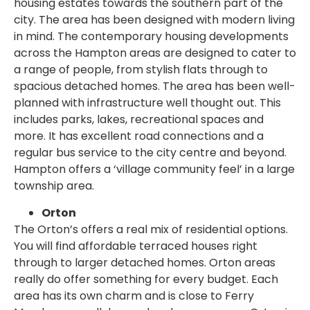
housing estates towards the southern part of the
city. The area has been designed with modern living
in mind. The contemporary housing developments
across the Hampton areas are designed to cater to
a range of people, from stylish flats through to
spacious detached homes. The area has been well-
planned with infrastructure well thought out. This
includes parks, lakes, recreational spaces and
more. It has excellent road connections and a
regular bus service to the city centre and beyond.
Hampton offers a ‘village community feel’ in a large
township area.
Orton
The Orton’s offers a real mix of residential options.
You will find affordable terraced houses right
through to larger detached homes. Orton areas
really do offer something for every budget. Each
area has its own charm and is close to Ferry