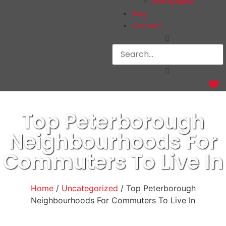
Mortgages
Blog
Contact
Top Peterborough
Neighbourhoods For
Commuters To Live In
Home
/
Uncategorized
/ Top Peterborough
Neighbourhoods For Commuters To Live In