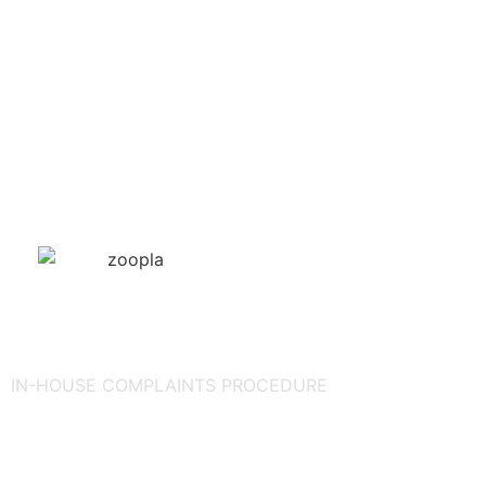
IN-HOUSE COMPLAINTS PROCEDURE