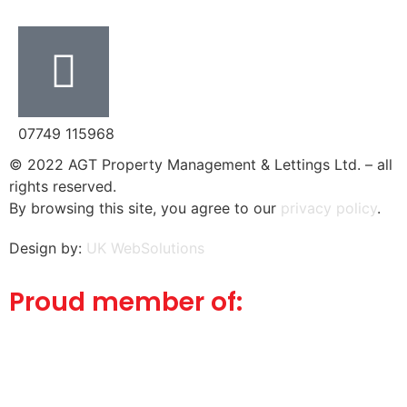
07749 115968
© 2022 AGT Property Management & Lettings Ltd. – all
rights reserved.
By browsing this site, you agree to our
privacy policy
.
Design by:
UK WebSolutions
Proud member of: