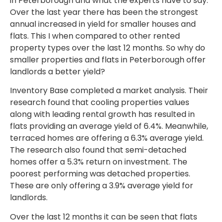
in Peterborough and what the experts have to say.
Over the last year there has been the strongest
annual increased in yield for smaller houses and
flats. This I when compared to other rented
property types over the last 12 months. So why do
smaller properties and flats in Peterborough offer
landlords a better yield?
Inventory Base completed a market analysis. Their
research found that cooling properties values
along with leading rental growth has resulted in
flats providing an average yield of 6.4%. Meanwhile,
terraced homes are offering a 6.3% average yield.
The research also found that semi-detached
homes offer a 5.3% return on investment. The
poorest performing was detached properties.
These are only offering a 3.9% average yield for
landlords.
Over the last 12 months it can be seen that flats