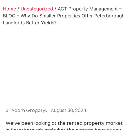
Home
/
Uncategorized
/ AGT Property Management –
BLOG – Why Do Smaller Properties Offer Peterborough
Landlords Better Yields?
Adam Gregory
August 30, 2024
We’ve been looking at the rented property market