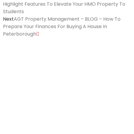
Highlight Features To Elevate Your HMO Property To
Students
Next
AGT Property Management – BLOG – How To
Prepare Your Finances For Buying A House In
Peterborough