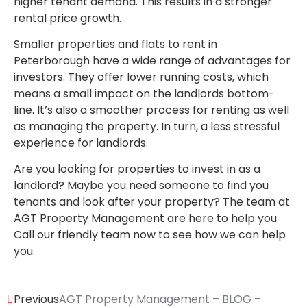
higher tenant demand. This results in a stronger
rental price growth.
Smaller properties and flats to rent in
Peterborough have a wide range of advantages for
investors. They offer lower running costs, which
means a small impact on the landlords bottom-
line. It’s also a smoother process for renting as well
as managing the property. In turn, a less stressful
experience for landlords.
Are you looking for properties to invest in as a
landlord? Maybe you need someone to find you
tenants and look after your property? The team at
AGT Property Management are here to help you.
Call our friendly team now to see how we can help
you.
Previous
AGT Property Management – BLOG –