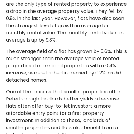
are the only type of rented property to experience
a drop in the average property value. They fell by
0.9% in the last year. However, flats have also seen
the strongest level of growth in average for
monthly rental value. The monthly rental value on
average is up by 9.3%.
The average field of a flat has grown by 0.6%. This is
much stronger than the average yield of rented
properties like terraced properties with a 0.4%
increase, semidetached increased by 0.2%, as did
detached homes.
One of the reasons that smaller properties offer
Peterborough landlords better yields is because
flats often offer buy-to-let investors a more
affordable entry point for a first property
investment. In addition to these, landlords of
smaller properties and flats also benefit from a