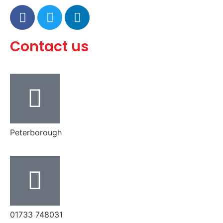
Contact us
Peterborough
‭01733 748031‬