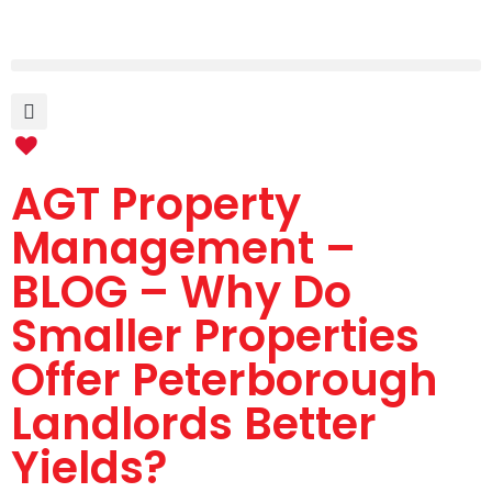
AGT Property
Management –
BLOG – Why Do
Smaller Properties
Offer Peterborough
Landlords Better
Yields?