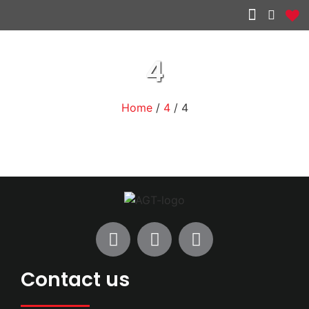
Other services
4
Home
/
4
/ 4
Contact us