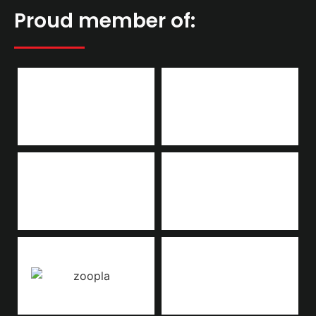
Proud member of: