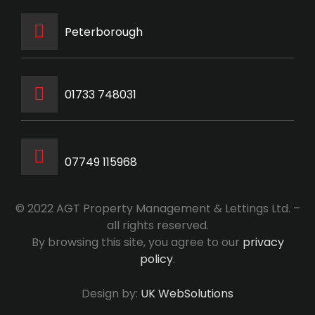
Peterborough
‭01733 748031‬
07749 115968
© 2022 AGT Property Management & Lettings Ltd. –
all rights reserved.
By browsing this site, you agree to our
privacy
policy
.
Design by:
UK WebSolutions