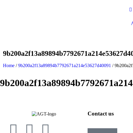
9b200a2f13a89894b7792671a214e53627d4
Home
/
9b200a2f13a89894b7792671a214e53627d40091
/ 9b200a2
9b200a2f13a89894b7792671a214
Contact us