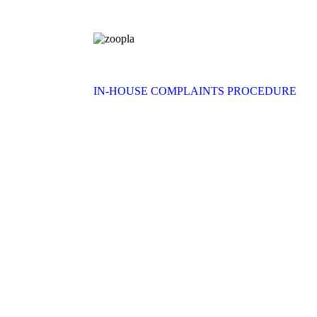
IN-HOUSE COMPLAINTS PROCEDURE