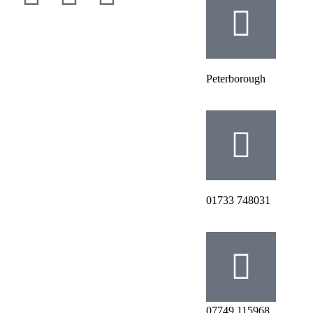
Peterborough
‭01733 748031‬
07749 115968