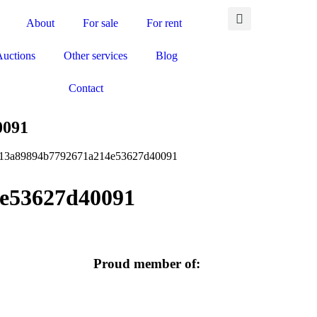
About
For sale
For rent
Auctions
Other services
Blog
Contact
0091
f13a89894b7792671a214e53627d40091
e53627d40091
Proud member of: