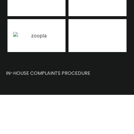
IN-HOUSE COMPLAINTS PROCEDURE