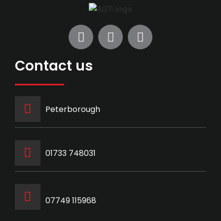
Contact us
Peterborough
‭01733 748031‬
07749 115968