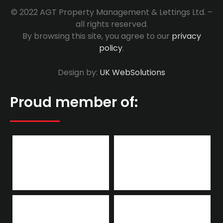
© 2022 AGT Property Management & Lettings Ltd. –
all rights reserved.
By browsing this site, you agree to our
privacy
policy
.
Design by:
UK WebSolutions
Proud member of: