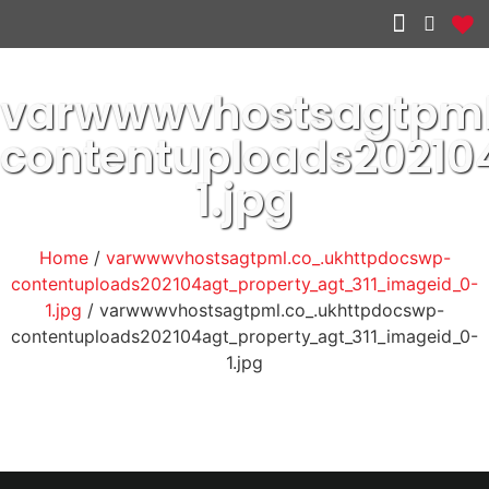
Other services
varwwwvhostsagtpml
contentuploads20210
1.jpg
Home
/
varwwwvhostsagtpml.co_.ukhttpdocswp-
contentuploads202104agt_property_agt_311_imageid_0-
1.jpg
/ varwwwvhostsagtpml.co_.ukhttpdocswp-
contentuploads202104agt_property_agt_311_imageid_0-
1.jpg