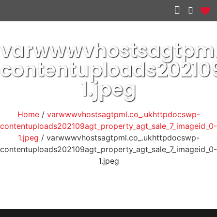
Other services
varwwwvhostsagtpml
contentuploads2021
1.jpeg
Home
/
varwwwvhostsagtpml.co_.ukhttpdocswp-
contentuploads202109agt_property_agt_sale_7_imageid_0-
1.jpeg
/ varwwwvhostsagtpml.co_.ukhttpdocswp-
contentuploads202109agt_property_agt_sale_7_imageid_0-
1.jpeg