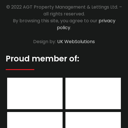
© 2022 AGT Property Management & Lettings Ltd. –
all rights reserved.
By browsing this site, you agree to our
privacy
policy
.
Design by:
UK WebSolutions
Proud member of: