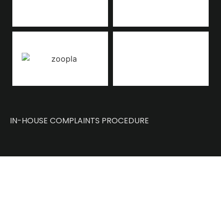
IN-HOUSE COMPLAINTS PROCEDURE