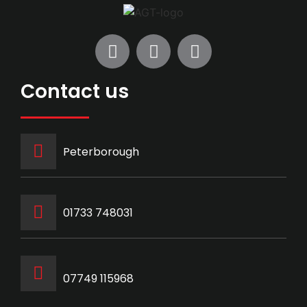
Contact us
Peterborough
‭01733 748031‬
07749 115968