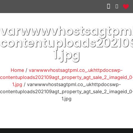
Other services
varwwwvhostsagtpml
contentuploads2021
1.jpg
Home
/
varwwwvhostsagtpml.co_.ukhttpdocswp-
contentuploads202109agt_property_agt_sale_2_imageid_0
1.jpg
/ varwwwvhostsagtpml.co_.ukhttpdocswp-
contentuploads202109agt_property_agt_sale_2_imageid_0
1.jpg