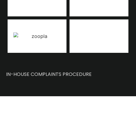
IN-HOUSE COMPLAINTS PROCEDURE