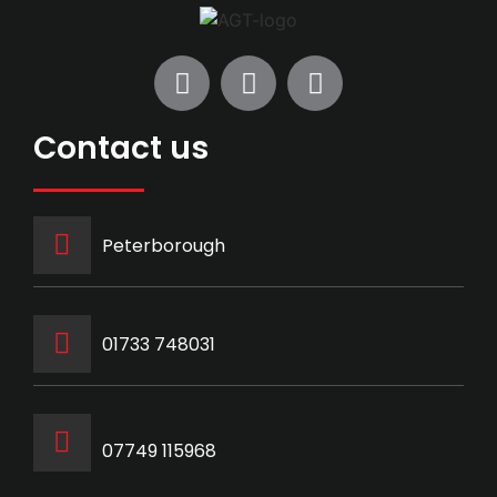
Contact us
Peterborough
‭01733 748031‬
07749 115968