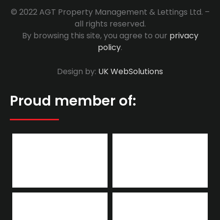
© 2022 AGT Property Management & Lettings Ltd. –
all rights reserved.
By browsing this site, you agree to our
privacy
policy
.
Design by:
UK WebSolutions
Proud member of: