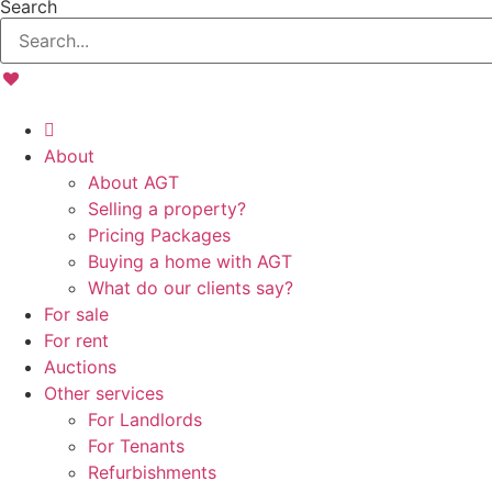
Search
About
About AGT
Selling a property?
Pricing Packages
Buying a home with AGT
What do our clients say?
For sale
For rent
Auctions
Other services
For Landlords
For Tenants
Refurbishments