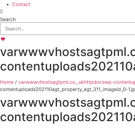
Contact
Search
varwwwvhostsagtpml.c
contentuploads202110a
Home
/
varwwwvhostsagtpml.co_.ukhttpdocswp-contentup
contentuploads202110agt_property_agt_311_imageid_0-1.j
varwwwvhostsagtpml.c
contentuploads202110a