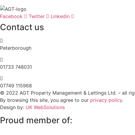
Facebook
Twitter
Linkedin
Contact us
Peterborough
‭01733 748031‬
07749 115968
© 2022 AGT Property Management & Lettings Ltd. – all rig
By browsing this site, you agree to our
privacy policy
.
Design by:
UK WebSolutions
Proud member of: