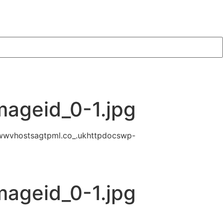
mageid_0-1.jpg
wwvhostsagtpml.co_.ukhttpdocswp-
mageid_0-1.jpg