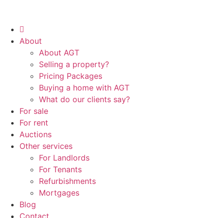
About
About AGT
Selling a property?
Pricing Packages
Buying a home with AGT
What do our clients say?
For sale
For rent
Auctions
Other services
For Landlords
For Tenants
Refurbishments
Mortgages
Blog
Contact