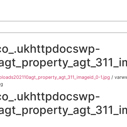
o_.ukhttpdocswp-
gt_property_agt_311_i
loads202110agt_property_agt_311_imageid_0-1.jpg
/ varw
pg
o_.ukhttpdocswp-
gt_property_agt_311_i