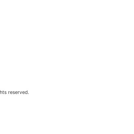
hts reserved.