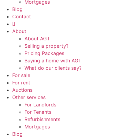
Mortgages
Blog
Contact
About
About AGT
Selling a property?
Pricing Packages
Buying a home with AGT
What do our clients say?
For sale
For rent
Auctions
Other services
For Landlords
For Tenants
Refurbishments
Mortgages
Blog