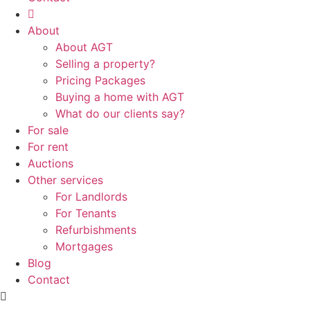
About
About AGT
Selling a property?
Pricing Packages
Buying a home with AGT
What do our clients say?
For sale
For rent
Auctions
Other services
For Landlords
For Tenants
Refurbishments
Mortgages
Blog
Contact