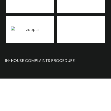
IN-HOUSE COMPLAINTS PROCEDURE