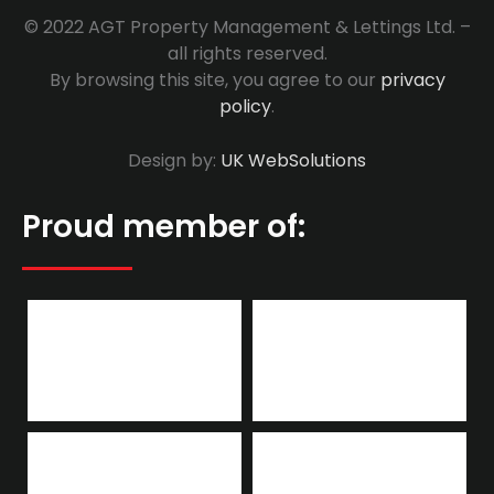
© 2022 AGT Property Management & Lettings Ltd. –
all rights reserved.
By browsing this site, you agree to our
privacy
policy
.
Design by:
UK WebSolutions
Proud member of: