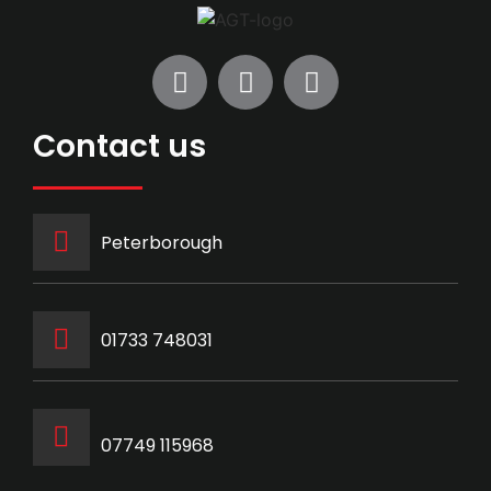
Contact us
Peterborough
‭01733 748031‬
07749 115968