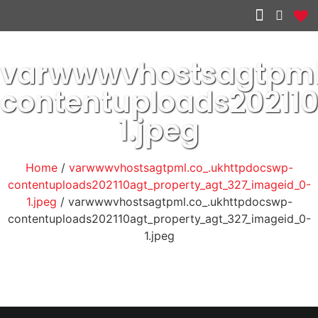
Other services
varwwwvhostsagtpml
contentuploads2021
1.jpeg
Home
/
varwwwvhostsagtpml.co_.ukhttpdocswp-
contentuploads202110agt_property_agt_327_imageid_0-
1.jpeg
/ varwwwvhostsagtpml.co_.ukhttpdocswp-
contentuploads202110agt_property_agt_327_imageid_0-
1.jpeg