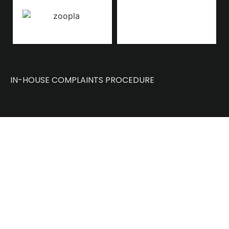
IN-HOUSE COMPLAINTS PROCEDURE