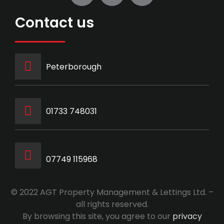
Contact us
Peterborough
‭01733 748031‬
07749 115968
© 2022 AGT Property Management & Lettings Ltd. –
all rights reserved.
By browsing this site, you agree to our
privacy