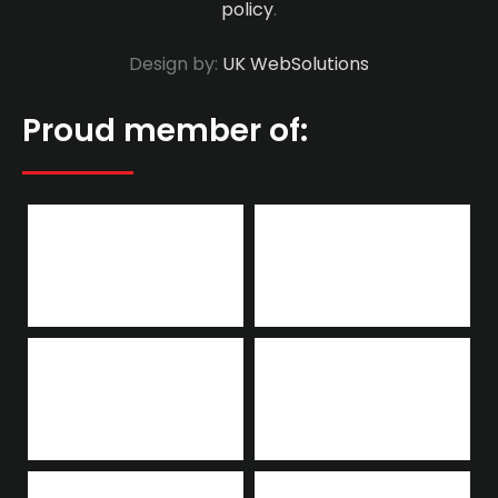
policy
.
Design by:
UK WebSolutions
Proud member of: