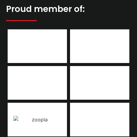
Proud member of: