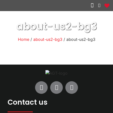
Other services
about-us2-bg3
Home
/
about-us2-bg3
/ about-us2-bg3
Contact us