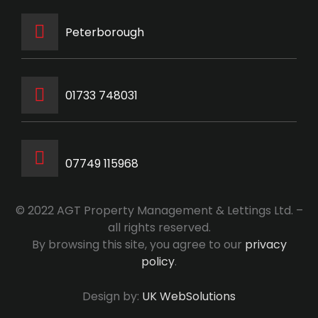
Peterborough
‭01733 748031‬
07749 115968
© 2022 AGT Property Management & Lettings Ltd. –
all rights reserved.
By browsing this site, you agree to our
privacy
policy
.
Design by:
UK WebSolutions