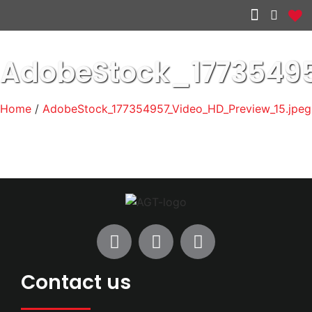
Other services
AdobeStock_1773549
Home
/
AdobeStock_177354957_Video_HD_Preview_15.jpeg
Contact us