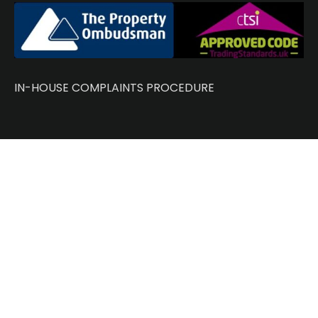
IN-HOUSE COMPLAINTS PROCEDURE