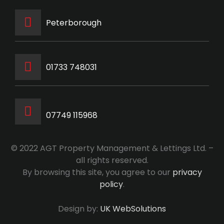
Peterborough
‭01733 748031‬
07749 115968
© 2022 AGT Property Management & Lettings Ltd. –
all rights reserved.
By browsing this site, you agree to our
privacy
policy
.
Design by:
UK WebSolutions