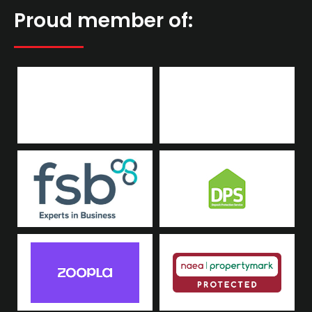
Proud member of: