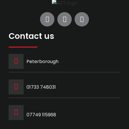
Contact us
Peterborough
‭01733 748031‬
07749 115968