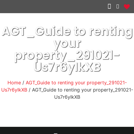
Other services
AGT_Guide to renting
your
property_291021-
Us7r6yIkXB
Home
/
AGT_Guide to renting your property_291021-
Us7r6yIkXB
/ AGT_Guide to renting your property_291021-
Us7r6yIkXB