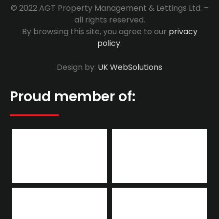
© 2022 AGT Property Management & Lettings Ltd. –
all rights reserved.
By browsing this site, you agree to our
privacy
policy
.
Design by:
UK WebSolutions
Proud member of: