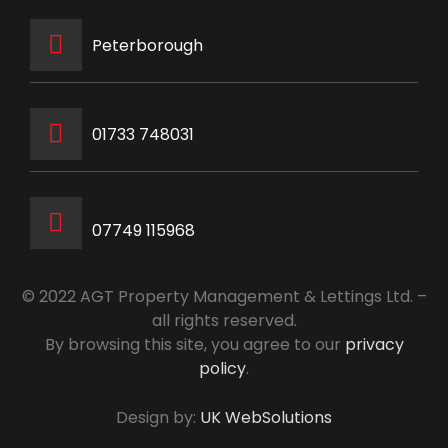
Peterborough
‭01733 748031‬
07749 115968
© 2022 AGT Property Management & Lettings Ltd. –
all rights reserved.
By browsing this site, you agree to our
privacy
policy
.
Design by:
UK WebSolutions