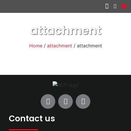
Other services
attachment
Home
/
attachment
/ attachment
Contact us