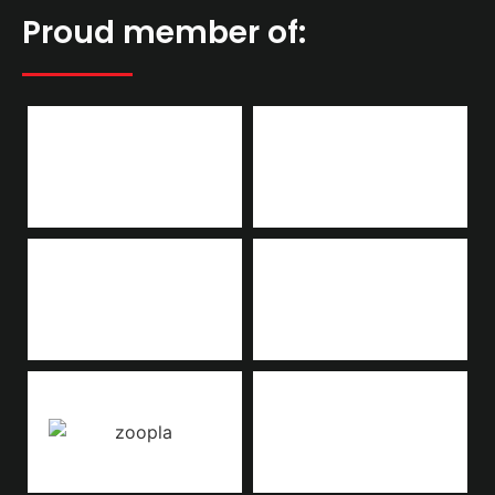
Proud member of: