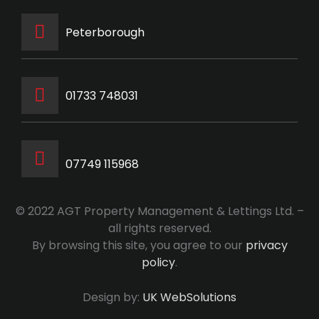
Peterborough
‭01733 748031‬
07749 115968
© 2022 AGT Property Management & Lettings Ltd. –
all rights reserved.
By browsing this site, you agree to our
privacy
policy
.
Design by:
UK WebSolutions