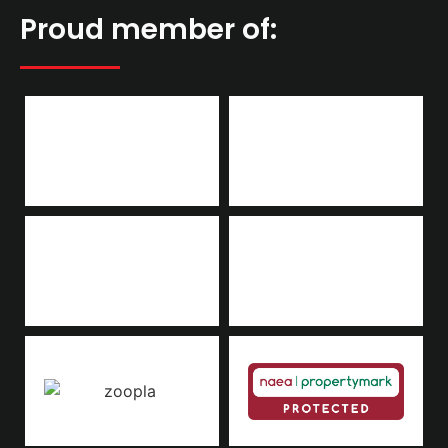
Proud member of: