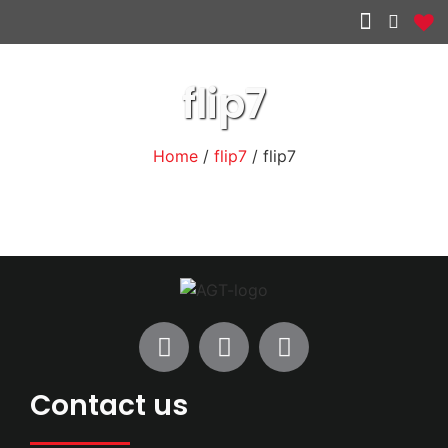
Other services
flip7
Home
/
flip7
/ flip7
Contact us