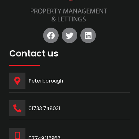
Contact us
Peterborough
‭01733 748031‬
07749 115968