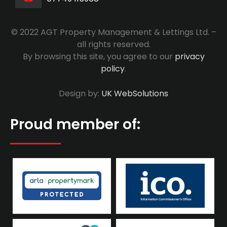
© 2022 AGT Property Management & Lettings Ltd. –
all rights reserved.
By browsing this site, you agree to our
privacy
policy
.
Design by:
UK WebSolutions
Proud member of: