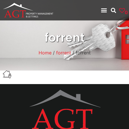
0
forrent
Home
/
forrent
/ forrent