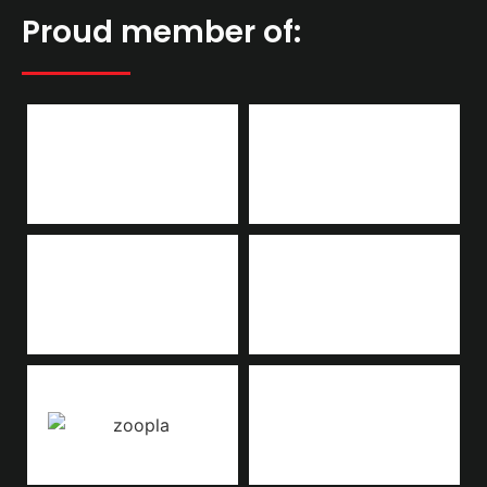
Proud member of: