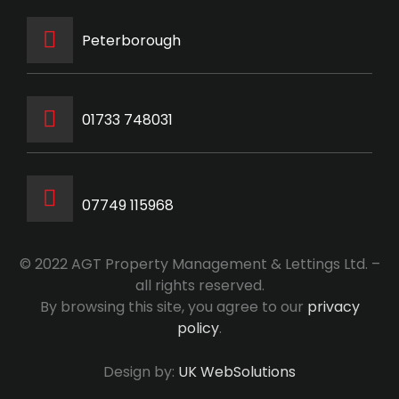
Peterborough
‭01733 748031‬
07749 115968
© 2022 AGT Property Management & Lettings Ltd. –
all rights reserved.
By browsing this site, you agree to our
privacy
policy
.
Design by:
UK WebSolutions