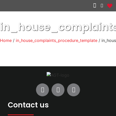
Other services
in_house_complaint
Home
/
in_house_complaints_procedure_template
/ in_hou
Contact us