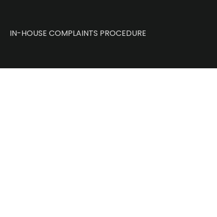
IN-HOUSE COMPLAINTS PROCEDURE