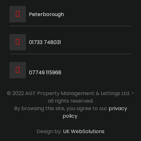
Peterborough
‭01733 748031‬
07749 115968
© 2022 AGT Property Management & Lettings Ltd. –
all rights reserved.
By browsing this site, you agree to our
privacy
policy
.
Design by:
UK WebSolutions