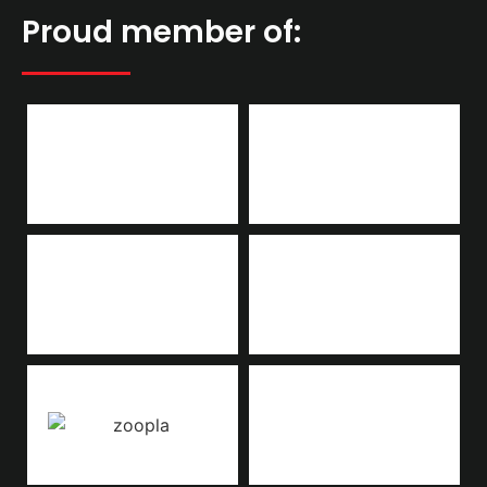
Proud member of: