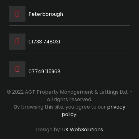
Peterborough
‭01733 748031‬
07749 115968
© 2022 AGT Property Management & Lettings Ltd. –
all rights reserved.
By browsing this site, you agree to our
privacy
policy
.
Design by:
UK WebSolutions