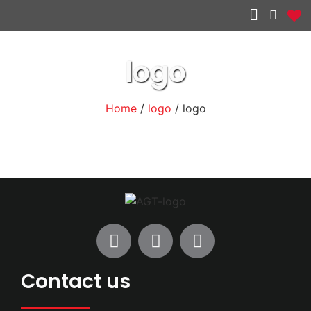
Other services
logo
Home
/
logo
/ logo
Contact us