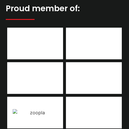
Proud member of: