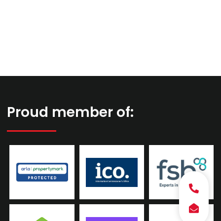
Proud member of: