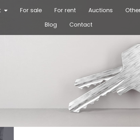
t
For sale
For rent
Auctions
Other
Blog
Contact