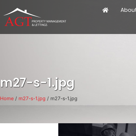
Abou
m27-s-1.jpg
Home
/
m27-s-1.jpg
/ m27-s-1.jpg