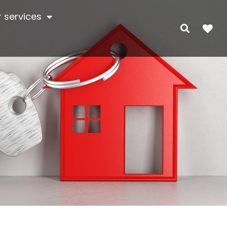
 services