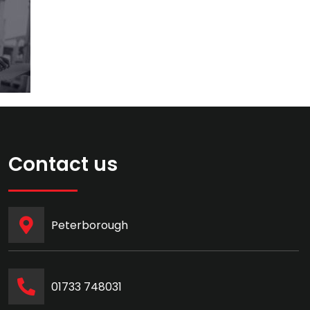
Contact us
Peterborough
‭01733 748031‬