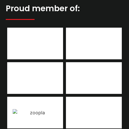
Proud member of: