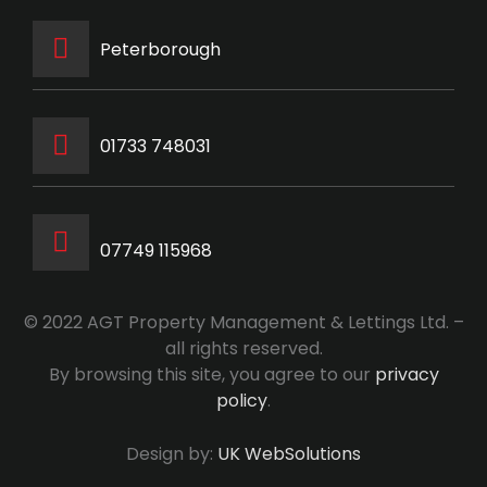
Peterborough
‭01733 748031‬
07749 115968
© 2022 AGT Property Management & Lettings Ltd. –
all rights reserved.
By browsing this site, you agree to our
privacy
policy
.
Design by:
UK WebSolutions