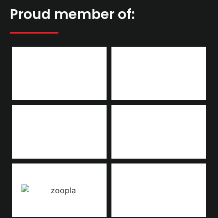
Proud member of: