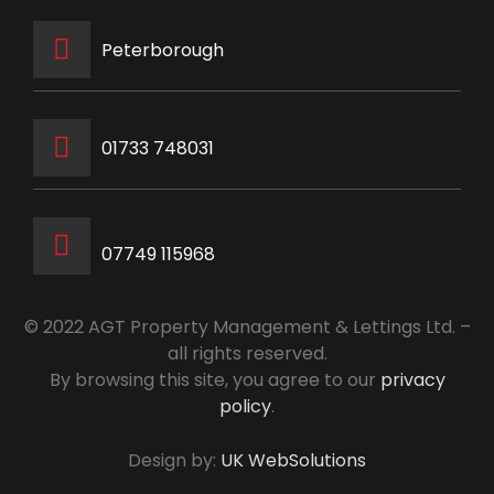
Peterborough
‭01733 748031‬
07749 115968
© 2022 AGT Property Management & Lettings Ltd. –
all rights reserved.
By browsing this site, you agree to our
privacy
policy
.
Design by:
UK WebSolutions