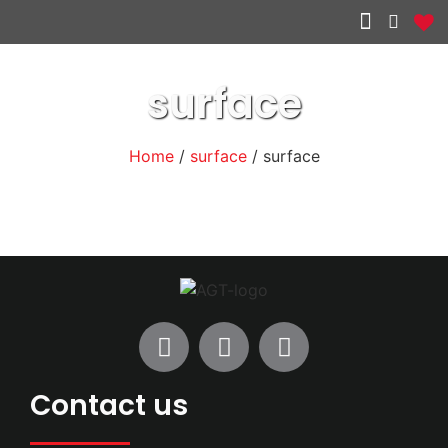
Other services
surface
Home
/
surface
/ surface
Contact us