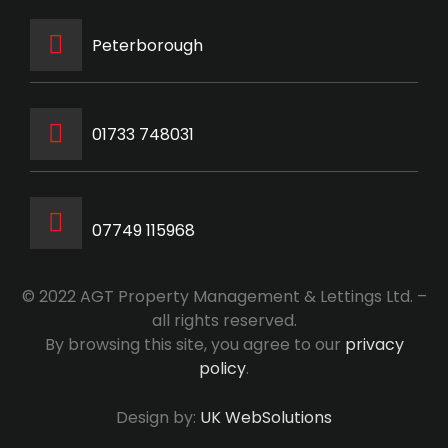
Peterborough
‭01733 748031‬
07749 115968
© 2022 AGT Property Management & Lettings Ltd. –
all rights reserved.
By browsing this site, you agree to our
privacy
policy
.
Design by:
UK WebSolutions