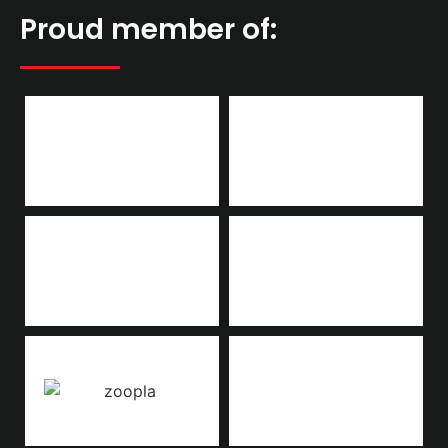
Proud member of: