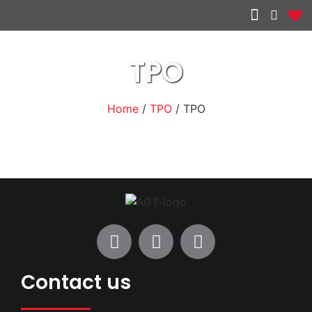
Other services
TPO
Home
/
TPO
/ TPO
Contact us