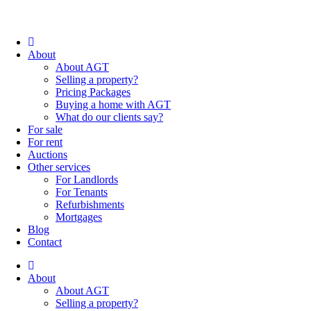
About
About AGT
Selling a property?
Pricing Packages
Buying a home with AGT
What do our clients say?
For sale
For rent
Auctions
Other services
For Landlords
For Tenants
Refurbishments
Mortgages
Blog
Contact
About
About AGT
Selling a property?