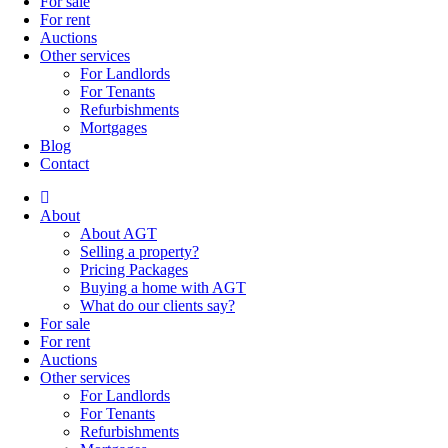
For sale
For rent
Auctions
Other services
For Landlords
For Tenants
Refurbishments
Mortgages
Blog
Contact
About
About AGT
Selling a property?
Pricing Packages
Buying a home with AGT
What do our clients say?
For sale
For rent
Auctions
Other services
For Landlords
For Tenants
Refurbishments