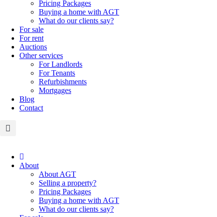
Pricing Packages
Buying a home with AGT
What do our clients say?
For sale
For rent
Auctions
Other services
For Landlords
For Tenants
Refurbishments
Mortgages
Blog
Contact
About
About AGT
Selling a property?
Pricing Packages
Buying a home with AGT
What do our clients say?