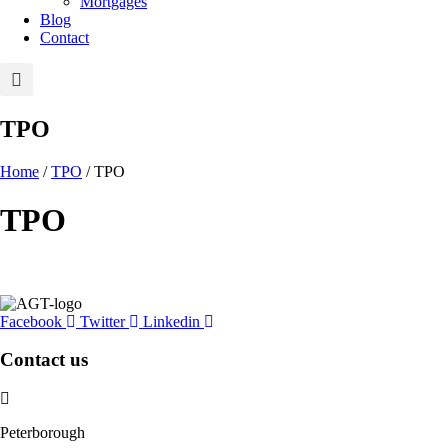
Mortgages
Blog
Contact
TPO
Home
/
TPO
/ TPO
TPO
Facebook
Twitter
Linkedin
Contact us
Peterborough