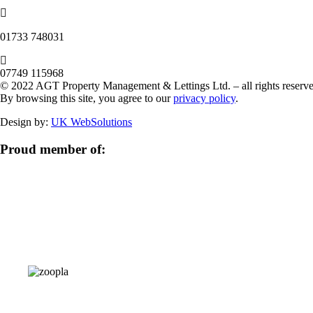
‭01733 748031‬
07749 115968
© 2022 AGT Property Management & Lettings Ltd. – all rights reserve
By browsing this site, you agree to our
privacy policy
.
Design by:
UK WebSolutions
Proud member of: