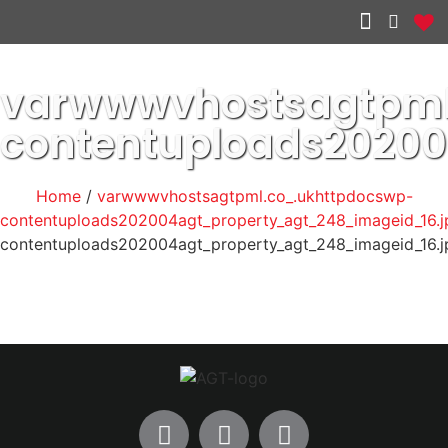
Other services
varwwwvhostsagtpml
contentuploads2020
Home
/
varwwwvhostsagtpml.co_.ukhttpdocswp-
contentuploads202004agt_property_agt_248_imageid_16.j
contentuploads202004agt_property_agt_248_imageid_16.j