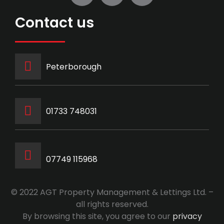
Contact us
Peterborough
‭01733 748031‬
07749 115968
© 2022 AGT Property Management & Lettings Ltd. –
all rights reserved.
By browsing this site, you agree to our
privacy