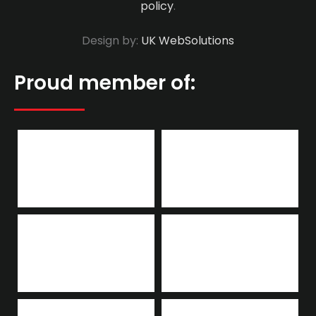
policy
.
Design by:
UK WebSolutions
Proud member of: