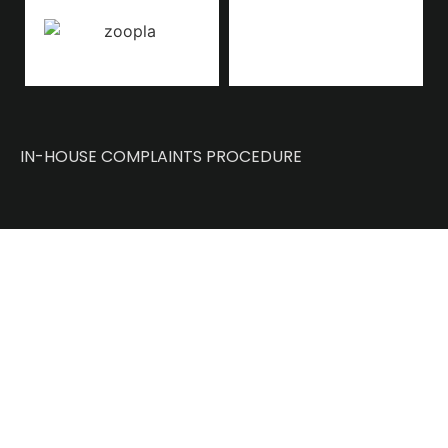
IN-HOUSE COMPLAINTS PROCEDURE