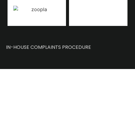
IN-HOUSE COMPLAINTS PROCEDURE