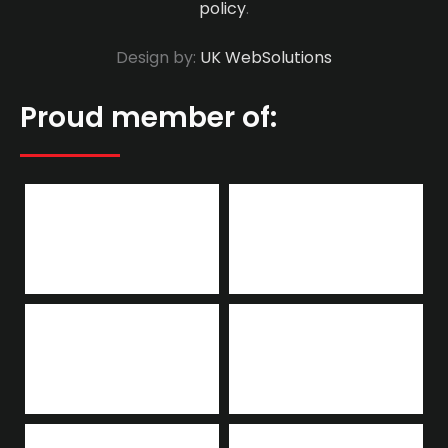
policy
.
Design by:
UK WebSolutions
Proud member of: