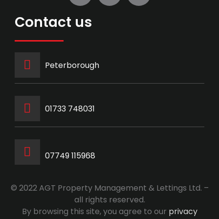
Contact us
Peterborough
‭01733 748031‬
07749 115968
© 2022 AGT Property Management & Lettings Ltd. –
all rights reserved.
By browsing this site, you agree to our
privacy