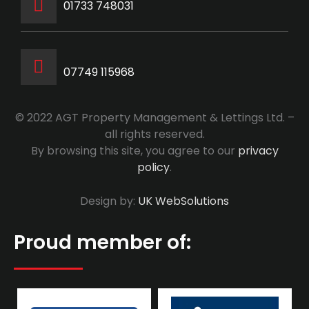
‭01733 748031‬
07749 115968
© 2022 AGT Property Management & Lettings Ltd. –
all rights reserved.
By browsing this site, you agree to our
privacy
policy
.
Design by:
UK WebSolutions
Proud member of: