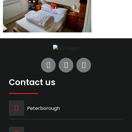
Contact us
Peterborough