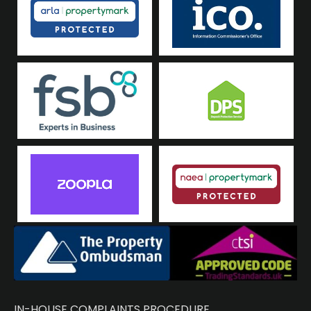
IN-HOUSE COMPLAINTS PROCEDURE