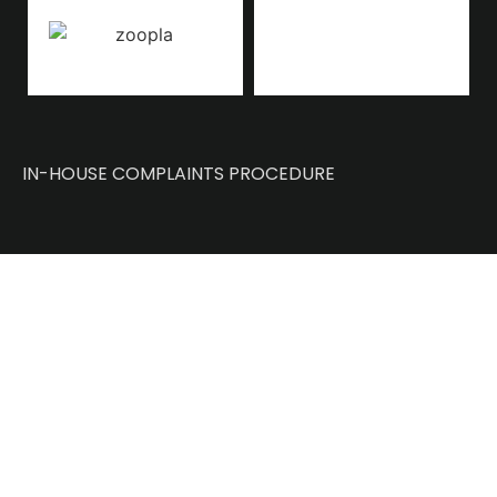
IN-HOUSE COMPLAINTS PROCEDURE