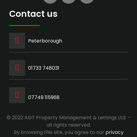
Contact us
Peterborough
‭01733 748031‬
07749 115968
© 2022 AGT Property Management & Lettings Ltd. –
all rights reserved.
By browsing this site, you agree to our
privacy