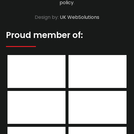
policy
.
Design by:
UK WebSolutions
Proud member of: