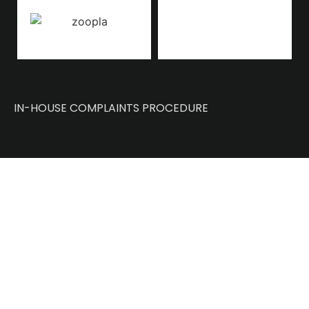
IN-HOUSE COMPLAINTS PROCEDURE