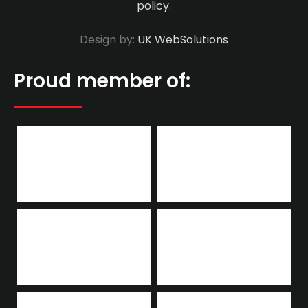
policy
.
Design by:
UK WebSolutions
Proud member of: