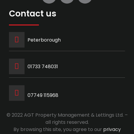
Contact us
Peterborough
‭01733 748031‬
07749 115968
© 2022 AGT Property Management & Lettings Ltd. –
all rights reserved.
By browsing this site, you agree to our
privacy