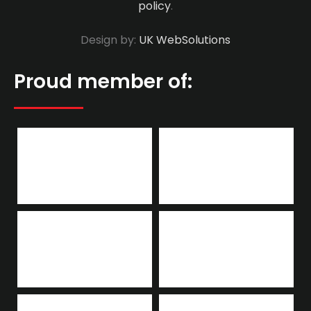
policy
.
Design by:
UK WebSolutions
Proud member of: