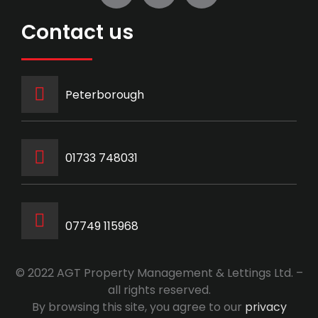
Contact us
Peterborough
‭01733 748031‬
07749 115968
© 2022 AGT Property Management & Lettings Ltd. –
all rights reserved.
By browsing this site, you agree to our
privacy