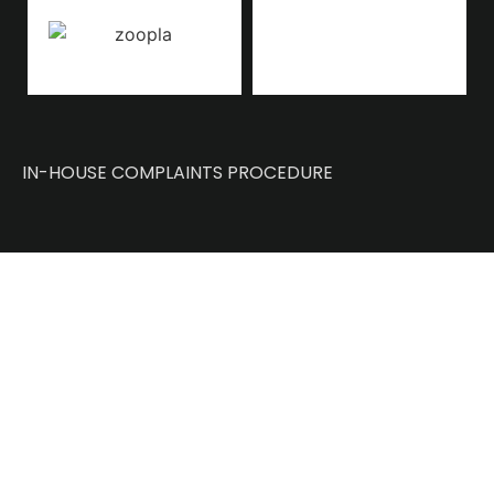
IN-HOUSE COMPLAINTS PROCEDURE