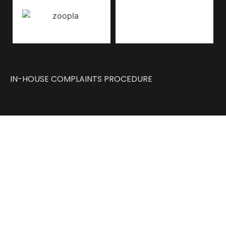
IN-HOUSE COMPLAINTS PROCEDURE