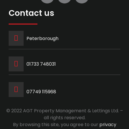
Contact us
Peterborough
‭01733 748031‬
07749 115968
© 2022 AGT Property Management & Lettings Ltd. –
all rights reserved.
By browsing this site, you agree to our
privacy