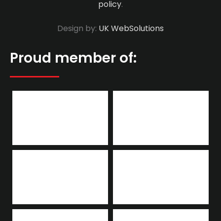
policy
.
Design by:
UK WebSolutions
Proud member of: