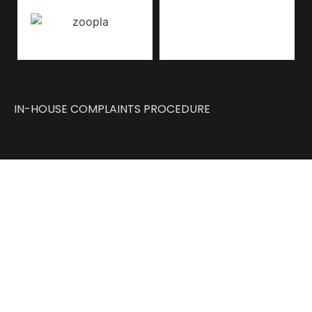
IN-HOUSE COMPLAINTS PROCEDURE