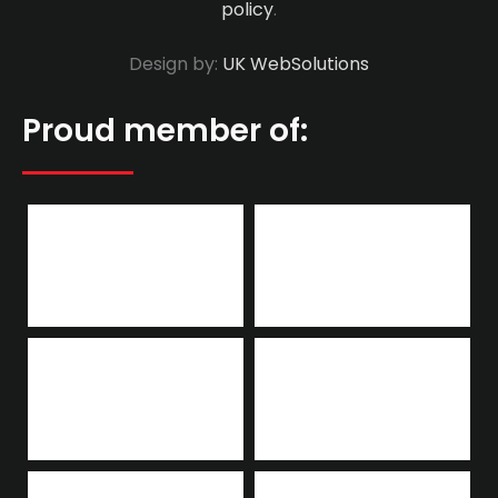
policy
.
Design by:
UK WebSolutions
Proud member of: