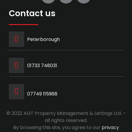
Contact us
Peterborough
‭01733 748031‬
07749 115968
© 2022 AGT Property Management & Lettings Ltd. –
all rights reserved.
By browsing this site, you agree to our
privacy